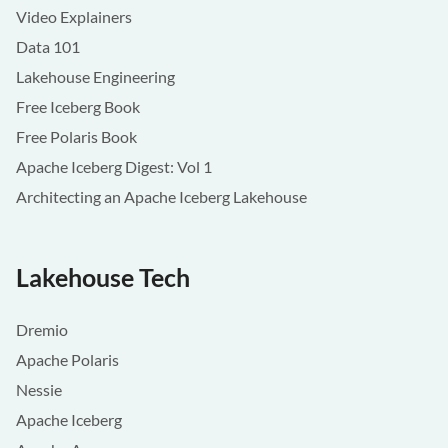
Video Explainers
Data 101
Lakehouse Engineering
Free Iceberg Book
Free Polaris Book
Apache Iceberg Digest: Vol 1
Architecting an Apache Iceberg Lakehouse
Lakehouse Tech
Dremio
Apache Polaris
Nessie
Apache Iceberg