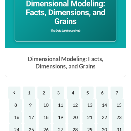
Dimensional Modeling: Facts,
Dimensions, and Grains
1
2
3
4
5
6
7
Previous
8
9
10
11
12
13
14
15
16
17
18
19
20
21
22
23
24
25
26
27
28
29
30
31