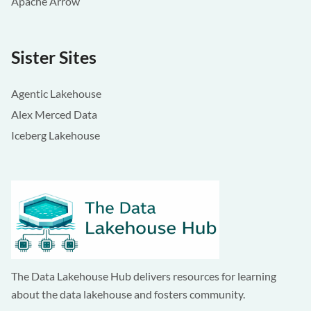
Apache Arrow
Sister Sites
Agentic Lakehouse
Alex Merced Data
Iceberg Lakehouse
The Data Lakehouse Hub delivers resources for learning
about the data lakehouse and fosters community.