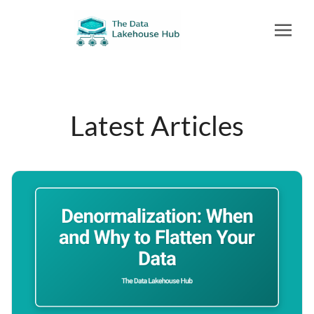
Latest Articles