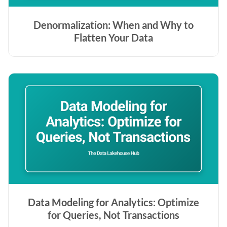
Denormalization: When and Why to
Flatten Your Data
Data Modeling for Analytics: Optimize
for Queries, Not Transactions