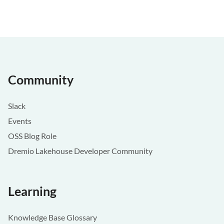
Community
Slack
Events
OSS Blog Role
Dremio Lakehouse Developer Community
Learning
Knowledge Base Glossary