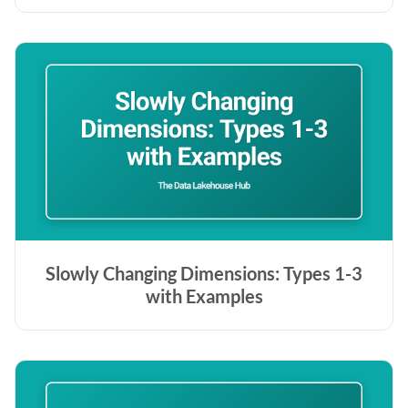
Slowly Changing Dimensions: Types 1-3
with Examples