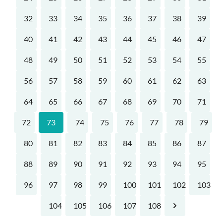
32
33
34
35
36
37
38
39
40
41
42
43
44
45
46
47
48
49
50
51
52
53
54
55
56
57
58
59
60
61
62
63
64
65
66
67
68
69
70
71
72
73
74
75
76
77
78
79
80
81
82
83
84
85
86
87
88
89
90
91
92
93
94
95
96
97
98
99
100
101
102
103
104
105
106
107
108
Next