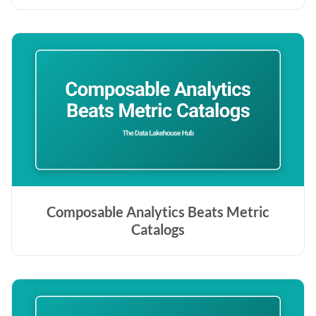
Composable Analytics Beats Metric
Catalogs