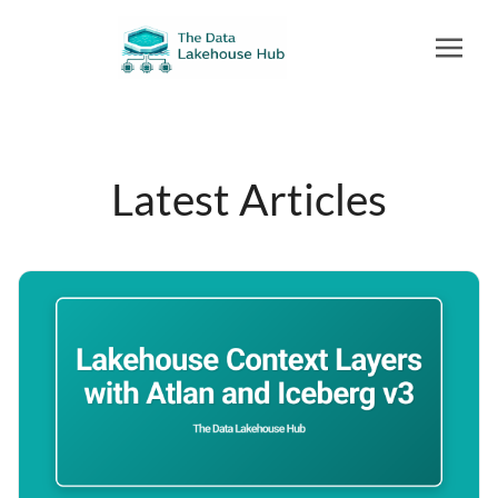
Latest Articles