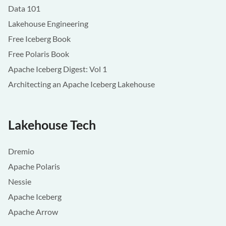
Data 101
Lakehouse Engineering
Free Iceberg Book
Free Polaris Book
Apache Iceberg Digest: Vol 1
Architecting an Apache Iceberg Lakehouse
Lakehouse Tech
Dremio
Apache Polaris
Nessie
Apache Iceberg
Apache Arrow