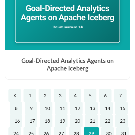
Goal-Directed Analytics Agents on
Apache Iceberg
1
2
3
4
5
6
7
Previous
8
9
10
11
12
13
14
15
16
17
18
19
20
21
22
23
24
25
26
27
28
29
30
31