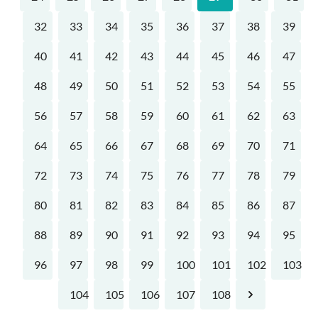
32
33
34
35
36
37
38
39
40
41
42
43
44
45
46
47
48
49
50
51
52
53
54
55
56
57
58
59
60
61
62
63
64
65
66
67
68
69
70
71
72
73
74
75
76
77
78
79
80
81
82
83
84
85
86
87
88
89
90
91
92
93
94
95
96
97
98
99
100
101
102
103
104
105
106
107
108
Next