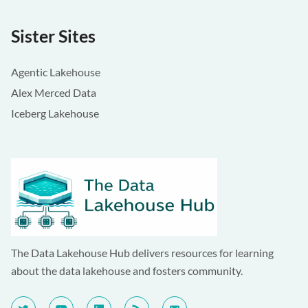
Sister Sites
Agentic Lakehouse
Alex Merced Data
Iceberg Lakehouse
The Data Lakehouse Hub delivers resources for learning
about the data lakehouse and fosters community.