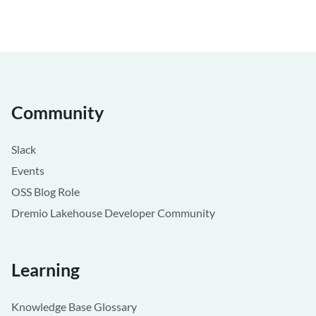
Community
Slack
Events
OSS Blog Role
Dremio Lakehouse Developer Community
Learning
Knowledge Base Glossary