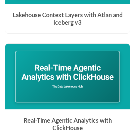
Lakehouse Context Layers with Atlan and
Iceberg v3
Real-Time Agentic Analytics with
ClickHouse