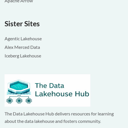
Apache Arrow
Sister Sites
Agentic Lakehouse
Alex Merced Data
Iceberg Lakehouse
The Data Lakehouse Hub delivers resources for learning
about the data lakehouse and fosters community.