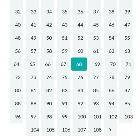
32
33
34
35
36
37
38
39
40
41
42
43
44
45
46
47
48
49
50
51
52
53
54
55
56
57
58
59
60
61
62
63
64
65
66
67
68
69
70
71
72
73
74
75
76
77
78
79
80
81
82
83
84
85
86
87
88
89
90
91
92
93
94
95
96
97
98
99
100
101
102
103
104
105
106
107
108
Next