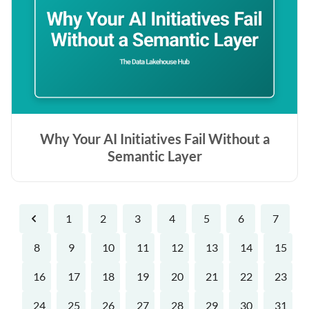
Why Your AI Initiatives Fail Without a
Semantic Layer
1
2
3
4
5
6
7
Previous
8
9
10
11
12
13
14
15
16
17
18
19
20
21
22
23
24
25
26
27
28
29
30
31