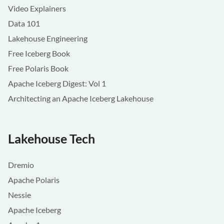
Video Explainers
Data 101
Lakehouse Engineering
Free Iceberg Book
Free Polaris Book
Apache Iceberg Digest: Vol 1
Architecting an Apache Iceberg Lakehouse
Lakehouse Tech
Dremio
Apache Polaris
Nessie
Apache Iceberg