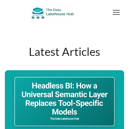
Latest Articles