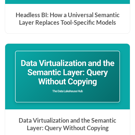
Headless BI: How a Universal Semantic
Layer Replaces Tool-Specific Models
Data Virtualization and the Semantic
Layer: Query Without Copying