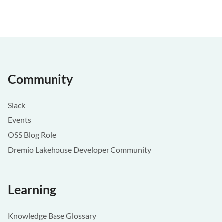
Community
Slack
Events
OSS Blog Role
Dremio Lakehouse Developer Community
Learning
Knowledge Base Glossary