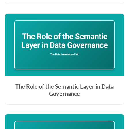
The Role of the Semantic Layer in Data
Governance