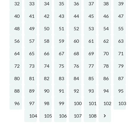
32
33
34
35
36
37
38
39
40
41
42
43
44
45
46
47
48
49
50
51
52
53
54
55
56
57
58
59
60
61
62
63
64
65
66
67
68
69
70
71
72
73
74
75
76
77
78
79
80
81
82
83
84
85
86
87
88
89
90
91
92
93
94
95
96
97
98
99
100
101
102
103
104
105
106
107
108
Next