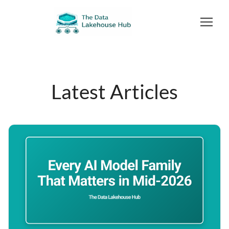
Latest Articles