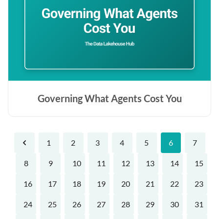
Governing What Agents Cost You
1
2
3
4
5
6
7
Previous
8
9
10
11
12
13
14
15
16
17
18
19
20
21
22
23
24
25
26
27
28
29
30
31