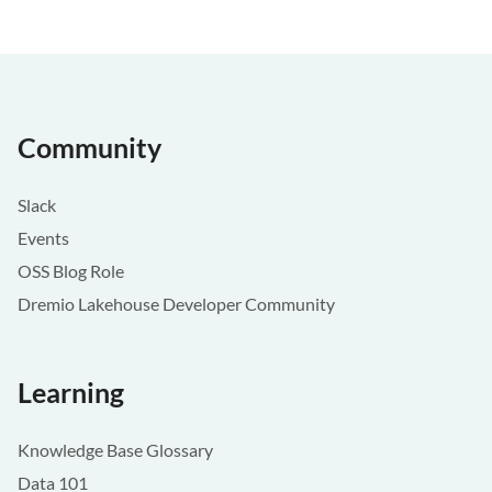
Community
Slack
Events
OSS Blog Role
Dremio Lakehouse Developer Community
Learning
Knowledge Base Glossary
Data 101