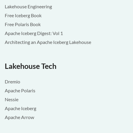
Lakehouse Engineering
Free Iceberg Book
Free Polaris Book
Apache Iceberg Digest: Vol 1
Architecting an Apache Iceberg Lakehouse
Lakehouse Tech
Dremio
Apache Polaris
Nessie
Apache Iceberg
Apache Arrow