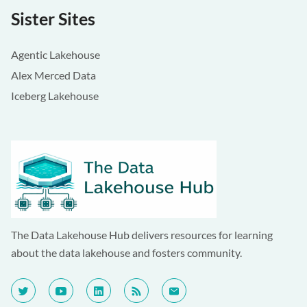
Sister Sites
Agentic Lakehouse
Alex Merced Data
Iceberg Lakehouse
The Data Lakehouse Hub delivers resources for learning
about the data lakehouse and fosters community.