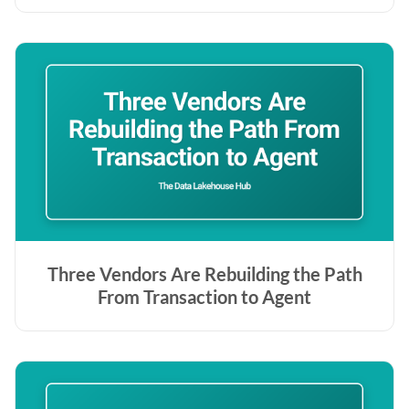
Three Vendors Are Rebuilding the Path
From Transaction to Agent