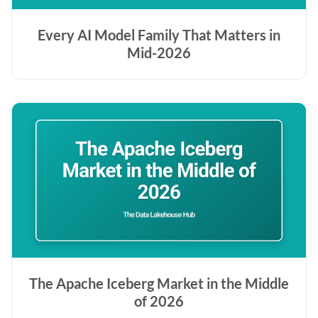
Every AI Model Family That Matters in
Mid-2026
The Apache Iceberg Market in the Middle
of 2026