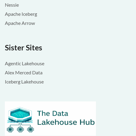
Nessie
Apache Iceberg
Apache Arrow
Sister Sites
Agentic Lakehouse
Alex Merced Data
Iceberg Lakehouse