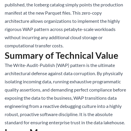
published, the Iceberg catalog simply points the production
manifest at the new Parquet files. This zero-copy
architecture allows organizations to implement the highly
rigorous WAP pattern across petabyte-scale workloads
without incurring any additional cloud storage or
computational transfer costs.
Summary of Technical Value
The Write-Audit-Publish (WAP) pattern is the ultimate
architectural defense against data corruption. By physically
isolating incoming data, running exhaustive programmatic
quality assertions, and demanding perfect compliance before
exposing the data to the business, WAP transitions data
engineering from a reactive debugging culture into a highly
robust, proactive software discipline. It is the absolute
standard for ensuring enterprise trust in the data lakehouse.