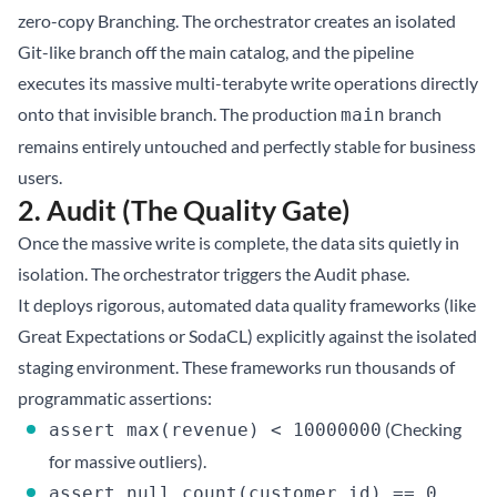
zero-copy Branching. The orchestrator creates an isolated
Git-like branch off the main catalog, and the pipeline
executes its massive multi-terabyte write operations directly
onto that invisible branch. The production
branch
main
remains entirely untouched and perfectly stable for business
users.
2. Audit (The Quality Gate)
Once the massive write is complete, the data sits quietly in
isolation. The orchestrator triggers the Audit phase.
It deploys rigorous, automated data quality frameworks (like
Great Expectations or SodaCL) explicitly against the isolated
staging environment. These frameworks run thousands of
programmatic assertions:
(Checking
assert max(revenue) < 10000000
for massive outliers).
assert null_count(customer_id) == 0