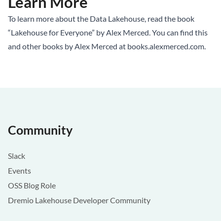
Learn More
To learn more about the Data Lakehouse, read the book
“Lakehouse for Everyone” by Alex Merced. You can find this
and other books by Alex Merced at
books.alexmerced.com
.
Community
Slack
Events
OSS Blog Role
Dremio Lakehouse Developer Community