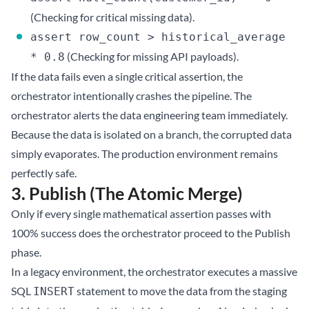
(Checking for critical missing data).
assert row_count > historical_average
(Checking for missing API payloads).
* 0.8
If the data fails even a single critical assertion, the
orchestrator intentionally crashes the pipeline. The
orchestrator alerts the data engineering team immediately.
Because the data is isolated on a branch, the corrupted data
simply evaporates. The production environment remains
perfectly safe.
3. Publish (The Atomic Merge)
Only if every single mathematical assertion passes with
100% success does the orchestrator proceed to the Publish
phase.
In a legacy environment, the orchestrator executes a massive
SQL
statement to move the data from the staging
INSERT