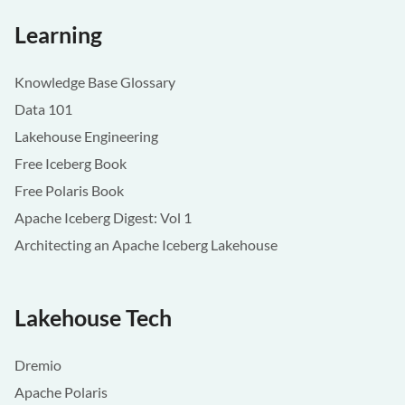
Learning
Knowledge Base Glossary
Data 101
Lakehouse Engineering
Free Iceberg Book
Free Polaris Book
Apache Iceberg Digest: Vol 1
Architecting an Apache Iceberg Lakehouse
Lakehouse Tech
Dremio
Apache Polaris