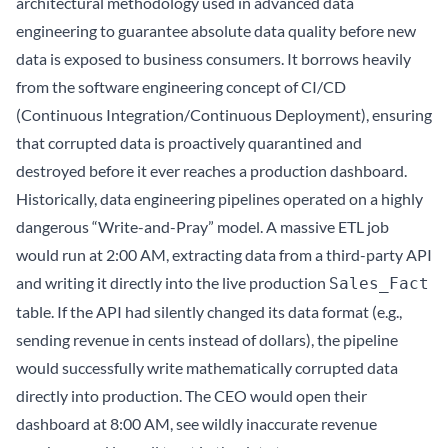
architectural methodology used in advanced data
engineering to guarantee absolute data quality before new
data is exposed to business consumers. It borrows heavily
from the software engineering concept of CI/CD
(Continuous Integration/Continuous Deployment), ensuring
that corrupted data is proactively quarantined and
destroyed before it ever reaches a production dashboard.
Historically, data engineering pipelines operated on a highly
dangerous “Write-and-Pray” model. A massive ETL job
would run at 2:00 AM, extracting data from a third-party API
and writing it directly into the live production
Sales_Fact
table. If the API had silently changed its data format (e.g.,
sending revenue in cents instead of dollars), the pipeline
would successfully write mathematically corrupted data
directly into production. The CEO would open their
dashboard at 8:00 AM, see wildly inaccurate revenue