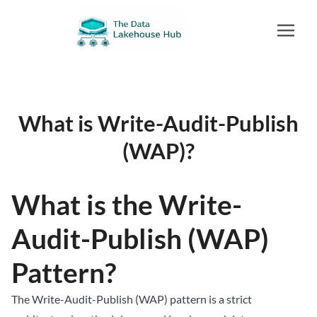
What is Write-Audit-Publish
(WAP)?
What is the Write-
Audit-Publish (WAP)
Pattern?
The Write-Audit-Publish (WAP) pattern is a strict