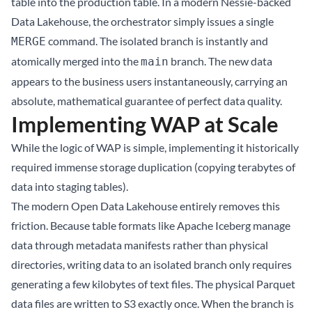
table into the production table. In a modern Nessie-backed
Data Lakehouse, the orchestrator simply issues a single
command. The isolated branch is instantly and
MERGE
atomically merged into the
branch. The new data
main
appears to the business users instantaneously, carrying an
absolute, mathematical guarantee of perfect data quality.
Implementing WAP at Scale
While the logic of WAP is simple, implementing it historically
required immense storage duplication (copying terabytes of
data into staging tables).
The modern Open Data Lakehouse entirely removes this
friction. Because table formats like
Apache Iceberg
manage
data through metadata manifests rather than physical
directories, writing data to an isolated branch only requires
generating a few kilobytes of text files. The physical Parquet
data files are written to S3 exactly once. When the branch is