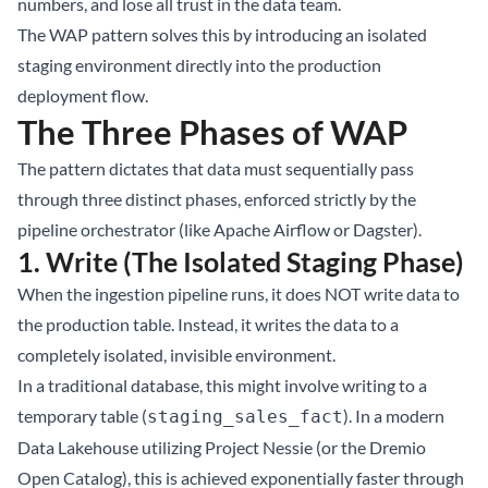
numbers, and lose all trust in the data team.
The WAP pattern solves this by introducing an isolated
staging environment directly into the production
deployment flow.
The Three Phases of WAP
The pattern dictates that data must sequentially pass
through three distinct phases, enforced strictly by the
pipeline orchestrator (like Apache Airflow or Dagster).
1. Write (The Isolated Staging Phase)
When the ingestion pipeline runs, it does NOT write data to
the production table. Instead, it writes the data to a
completely isolated, invisible environment.
In a traditional database, this might involve writing to a
temporary table (
). In a modern
staging_sales_fact
Data Lakehouse
utilizing Project Nessie (or the Dremio
Open Catalog), this is achieved exponentially faster through