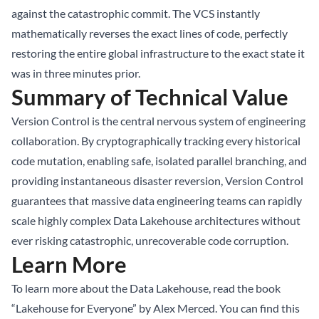
against the catastrophic commit. The VCS instantly
mathematically reverses the exact lines of code, perfectly
restoring the entire global infrastructure to the exact state it
was in three minutes prior.
Summary of Technical Value
Version Control is the central nervous system of engineering
collaboration. By cryptographically tracking every historical
code mutation, enabling safe, isolated parallel branching, and
providing instantaneous disaster reversion, Version Control
guarantees that massive data engineering teams can rapidly
scale highly complex Data Lakehouse architectures without
ever risking catastrophic, unrecoverable code corruption.
Learn More
To learn more about the Data Lakehouse, read the book
“Lakehouse for Everyone” by Alex Merced. You can find this