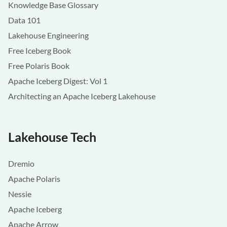
Knowledge Base Glossary
Data 101
Lakehouse Engineering
Free Iceberg Book
Free Polaris Book
Apache Iceberg Digest: Vol 1
Architecting an Apache Iceberg Lakehouse
Lakehouse Tech
Dremio
Apache Polaris
Nessie
Apache Iceberg
Apache Arrow