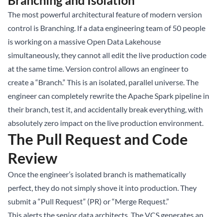
Branching and Isolation
The most powerful architectural feature of modern version
control is Branching. If a data engineering team of 50 people
is working on a massive Open
Data Lakehouse
simultaneously, they cannot all edit the live production code
at the same time. Version control allows an engineer to
create a “Branch.” This is an isolated, parallel universe. The
engineer can completely rewrite the Apache Spark pipeline in
their branch, test it, and accidentally break everything, with
absolutely zero impact on the live production environment.
The Pull Request and Code
Review
Once the engineer’s isolated branch is mathematically
perfect, they do not simply shove it into production. They
submit a “Pull Request” (PR) or “Merge Request.”
This alerts the senior data architects. The VCS generates an