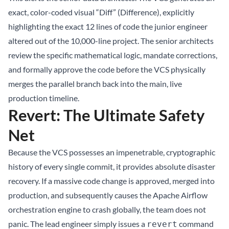
exact, color-coded visual “Diff” (Difference), explicitly
highlighting the exact 12 lines of code the junior engineer
altered out of the 10,000-line project. The senior architects
review the specific mathematical logic, mandate corrections,
and formally approve the code before the VCS physically
merges the parallel branch back into the main, live
production timeline.
Revert: The Ultimate Safety
Net
Because the VCS possesses an impenetrable, cryptographic
history of every single commit, it provides absolute disaster
recovery. If a massive code change is approved, merged into
production, and subsequently causes the Apache Airflow
orchestration engine to crash globally, the team does not
panic. The lead engineer simply issues a
command
revert