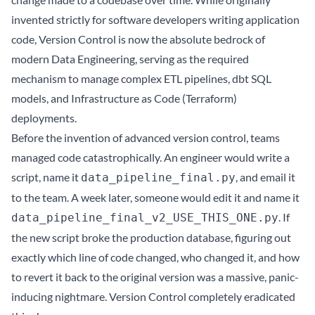
invented strictly for software developers writing application
code, Version Control is now the absolute bedrock of
modern Data Engineering, serving as the required
mechanism to manage complex ETL pipelines, dbt SQL
models, and Infrastructure as Code (Terraform)
deployments.
Before the invention of advanced version control, teams
managed code catastrophically. An engineer would write a
script, name it
, and email it
data_pipeline_final.py
to the team. A week later, someone would edit it and name it
. If
data_pipeline_final_v2_USE_THIS_ONE.py
the new script broke the production database, figuring out
exactly which line of code changed, who changed it, and how
to revert it back to the original version was a massive, panic-
inducing nightmare. Version Control completely eradicated