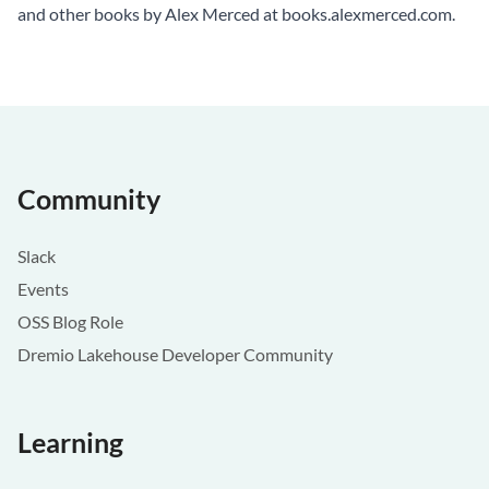
and other books by Alex Merced at
books.alexmerced.com
.
Community
Slack
Events
OSS Blog Role
Dremio Lakehouse Developer Community
Learning