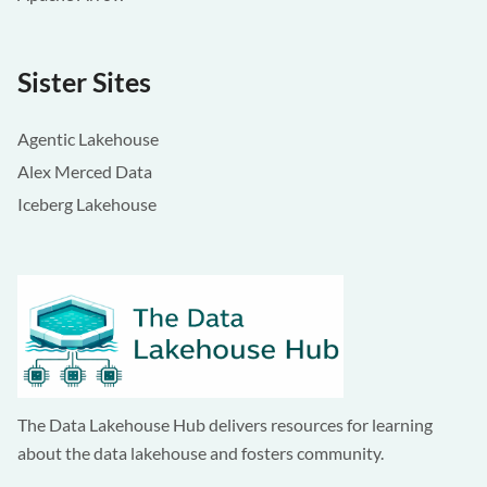
Sister Sites
Agentic Lakehouse
Alex Merced Data
Iceberg Lakehouse
The Data Lakehouse Hub delivers resources for learning
about the data lakehouse and fosters community.