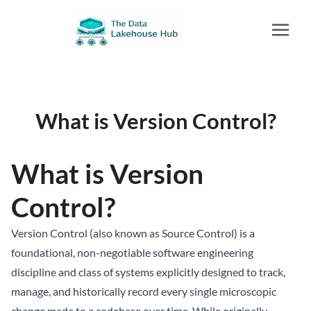
What is Version Control?
What is Version
Control?
Version Control (also known as Source Control) is a
foundational, non-negotiable software engineering
discipline and class of systems explicitly designed to track,
manage, and historically record every single microscopic
change made to a codebase over time. While originally