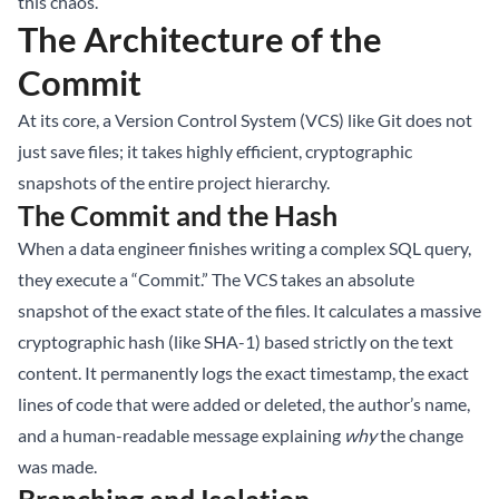
this chaos.
The Architecture of the
Commit
At its core, a Version Control System (VCS) like Git does not
just save files; it takes highly efficient, cryptographic
snapshots of the entire project hierarchy.
The Commit and the Hash
When a data engineer finishes writing a complex SQL query,
they execute a “Commit.” The VCS takes an absolute
snapshot of the exact state of the files. It calculates a massive
cryptographic hash (like SHA-1) based strictly on the text
content. It permanently logs the exact timestamp, the exact
lines of code that were added or deleted, the author’s name,
and a human-readable message explaining
why
the change
was made.