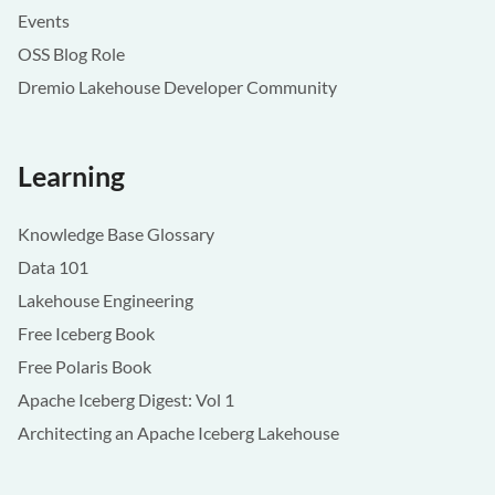
Events
OSS Blog Role
Dremio Lakehouse Developer Community
Learning
Knowledge Base Glossary
Data 101
Lakehouse Engineering
Free Iceberg Book
Free Polaris Book
Apache Iceberg Digest: Vol 1
Architecting an Apache Iceberg Lakehouse