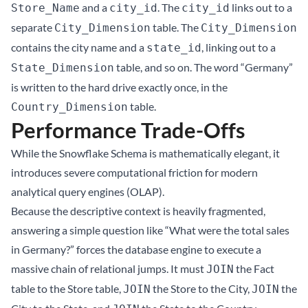
and a
. The
links out to a
Store_Name
city_id
city_id
separate
table. The
City_Dimension
City_Dimension
contains the city name and a
, linking out to a
state_id
table, and so on. The word “Germany”
State_Dimension
is written to the hard drive exactly once, in the
table.
Country_Dimension
Performance Trade-Offs
While the Snowflake Schema is mathematically elegant, it
introduces severe computational friction for modern
analytical query engines (OLAP).
Because the descriptive context is heavily fragmented,
answering a simple question like “What were the total sales
in Germany?” forces the database engine to execute a
massive chain of relational jumps. It must
the Fact
JOIN
table to the Store table,
the Store to the City,
the
JOIN
JOIN