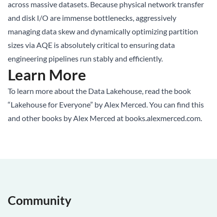
across massive datasets. Because physical network transfer
and disk I/O are immense bottlenecks, aggressively
managing data skew and dynamically optimizing partition
sizes via AQE is absolutely critical to ensuring data
engineering pipelines run stably and efficiently.
Learn More
To learn more about the Data Lakehouse, read the book
“Lakehouse for Everyone” by Alex Merced. You can find this
and other books by Alex Merced at
books.alexmerced.com
.
Community