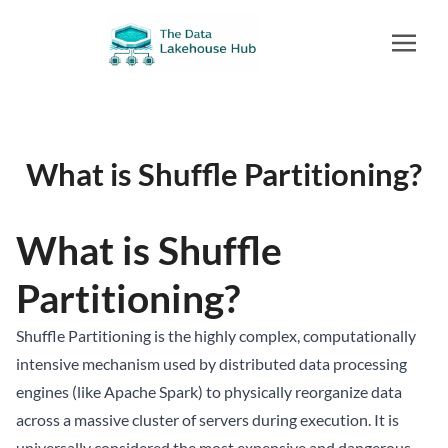
What is Shuffle Partitioning?
What is Shuffle
Partitioning?
Shuffle Partitioning is the highly complex, computationally
intensive mechanism used by distributed data processing
engines (like Apache Spark) to physically reorganize data
across a massive cluster of servers during execution. It is
universally considered the most expensive and dangerous