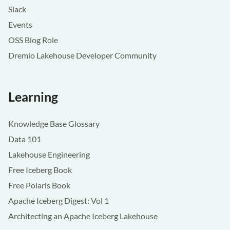
Slack
Events
OSS Blog Role
Dremio Lakehouse Developer Community
Learning
Knowledge Base Glossary
Data 101
Lakehouse Engineering
Free Iceberg Book
Free Polaris Book
Apache Iceberg Digest: Vol 1
Architecting an Apache Iceberg Lakehouse