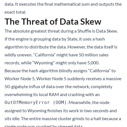
data. It executes the final mathematical sum and outputs the
exact total.
The Threat of Data Skew
The absolute greatest threat during a Shuffle is Data Skew.
If the engine is grouping data by State, it uses a hash
algorithm to distribute the data. However, the data itself is
wildly uneven. “California” might have 50 million sales
records, while “Wyoming” might only have 5,000.
Because the hash algorithm blindly assigns “California” to
Worker Node 5, Worker Node 5 suddenly receives a massive
50-gigabyte influx of data over the network, completely
overwhelming its local RAM and crashing with an
. Meanwhile, the node
OutOfMemoryError (OOM)
assigned to Wyoming finishes its work in two seconds and
sits idle. The entire massive cluster grinds to a halt because a
single node was crushed by skewed data.