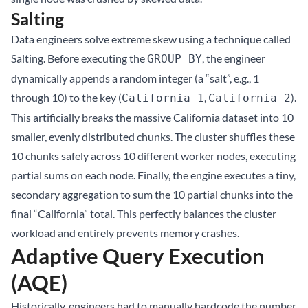
Salting
Data engineers solve extreme skew using a technique called
Salting. Before executing the
, the engineer
GROUP BY
dynamically appends a random integer (a “salt”, e.g., 1
through 10) to the key (
,
).
California_1
California_2
This artificially breaks the massive California dataset into 10
smaller, evenly distributed chunks. The cluster shuffles these
10 chunks safely across 10 different worker nodes, executing
partial sums on each node. Finally, the engine executes a tiny,
secondary aggregation to sum the 10 partial chunks into the
final “California” total. This perfectly balances the cluster
workload and entirely prevents memory crashes.
Adaptive Query Execution
(AQE)
Historically, engineers had to manually hardcode the number