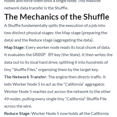
nodes and force them onto a single node. This massive
network data transfer is the Shuffle.
The Mechanics of the Shuffle
A Shuffle fundamentally splits the execution of a job into
two distinct physical stages: the Map stage (preparing the
data) and the Reduce stage (aggregating the data).
Map Stage:
Every worker node reads its local chunk of data.
It evaluates the
key (the State). It then writes the
GROUP BY
data out to its local hard drive, splitting it into hundreds of
tiny “Shuffle Files,” organizing them by the target key.
The Network Transfer:
The engine then directs traffic. It
tells Worker Node 5 to act as the “California” aggregator.
Worker Node 5 reaches out across the network to the other
49 nodes, pulling every single tiny “California” Shuffle File
across the wire.
Reduce Stage:
Worker Node 5 now holds all the California