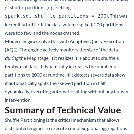
of shuffle partitions (e.g., setting
). This was
spark.sql.shuffle.partitions = 200
incredibly brittle. If the data volume spiked, 200 partitions
were too few, and the nodes crashed.
Modern engines solve this with Adaptive Query Execution
(AQE). The engine actively monitors the size of the data
during
the Map stage. If it realizes it is about to shuffle a
terabyte of data, it dynamically increases the number of
partitions to 2000 at runtime. If it detects severe data skew,
it automatically splits the skewed partition in half
dynamically, executing automatic salting without any human
intervention.
Summary of Technical Value
Shuffle Partitioning is the critical mechanism that allows
distributed engines to execute complex, global aggregations