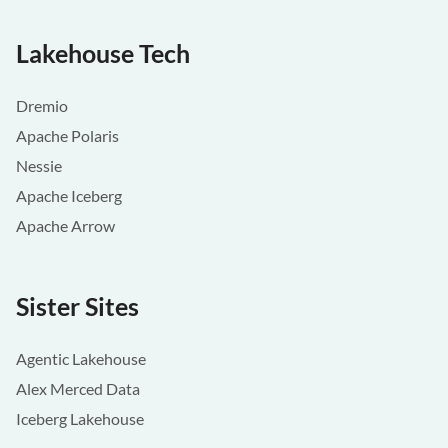
Lakehouse Tech
Dremio
Apache Polaris
Nessie
Apache Iceberg
Apache Arrow
Sister Sites
Agentic Lakehouse
Alex Merced Data
Iceberg Lakehouse