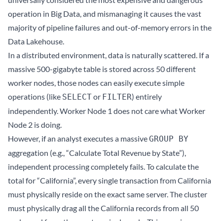
operation in Big Data, and mismanaging it causes the vast
majority of pipeline failures and out-of-memory errors in the
Data Lakehouse
.
In a distributed environment, data is naturally scattered. If a
massive 500-gigabyte table is stored across 50 different
worker nodes, those nodes can easily execute simple
operations (like
or
) entirely
SELECT
FILTER
independently. Worker Node 1 does not care what Worker
Node 2 is doing.
However, if an analyst executes a massive
GROUP BY
aggregation (e.g., “Calculate Total Revenue by State”),
independent processing completely fails. To calculate the
total for “California”, every single transaction from California
must physically reside on the exact same server. The cluster
must physically drag all the California records from all 50