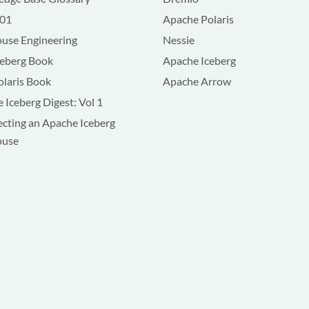
101
Apache Polaris
use Engineering
Nessie
ceberg Book
Apache Iceberg
olaris Book
Apache Arrow
 Iceberg Digest: Vol 1
ecting an Apache Iceberg
ouse