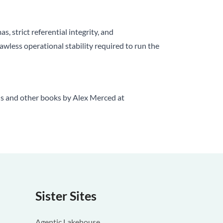
, strict referential integrity, and
awless operational stability required to run the
is and other books by Alex Merced at
Sister Sites
Agentic Lakehouse