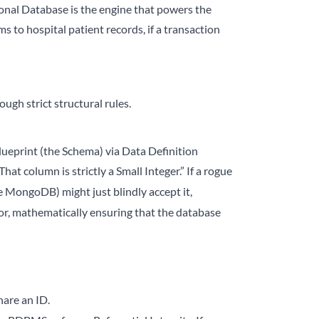
onal Database is the engine that powers the
s to hospital patient records, if a transaction
ugh strict structural rules.
blueprint (the Schema) via Data Definition
hat column is strictly a Small Integer.” If a rogue
 MongoDB) might just blindly accept it,
ror, mathematically ensuring that the database
hare an ID.