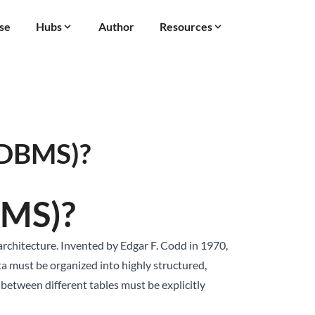
se
Hubs
Author
Resources
RDBMS)?
BMS)?
chitecture. Invented by Edgar F. Codd in 1970,
ta must be organized into highly structured,
s between different tables must be explicitly