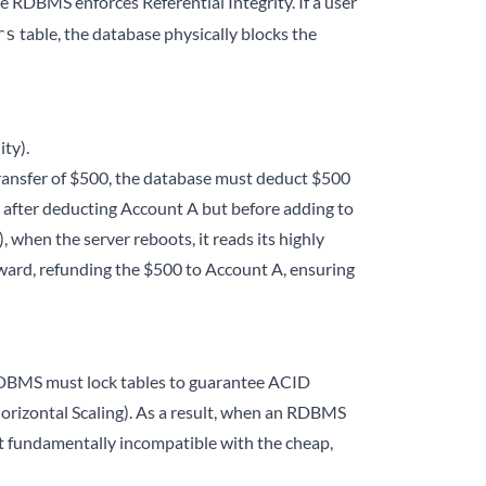
e RDBMS enforces Referential Integrity. If a user
table, the database physically blocks the
rs
ty).
transfer of $500, the database must deduct $500
d after deducting Account A but before adding to
when the server reboots, it reads its highly
ackward, refunding the $500 to Account A, ensuring
he RDBMS must lock tables to guarantee ACID
s (Horizontal Scaling). As a result, when an RDBMS
g it fundamentally incompatible with the cheap,