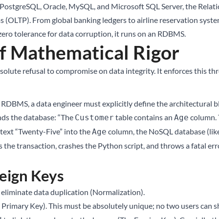
 PostgreSQL, Oracle, MySQL, and Microsoft SQL Server, the Relati
 (OLTP). From global banking ledgers to airline reservation system
zero tolerance for data corruption, it runs on an RDBMS.
of Mathematical Rigor
olute refusal to compromise on data integrity. It enforces this thro
n RDBMS, a data engineer must explicitly define the architectural 
nds the database: “The
table contains an
column. T
Customer
Age
 text “Twenty-Five” into the
column, the NoSQL database (like
Age
 the transaction, crashes the Python script, and throws a fatal er
reign Keys
eliminate data duplication (Normalization).
 Primary Key). This must be absolutely unique; no two users can s