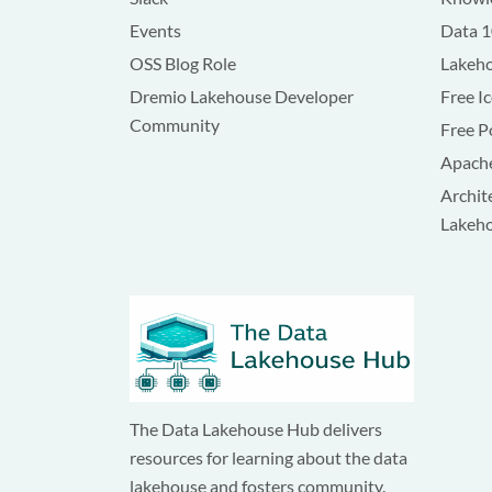
Events
Data 
OSS Blog Role
Lakeho
Dremio Lakehouse Developer
Free I
Community
Free P
Apache
Archit
Lakeh
The Data Lakehouse Hub delivers
resources for learning about the data
lakehouse and fosters community.