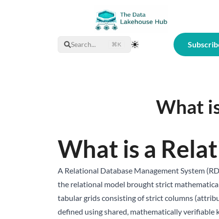
Subscrib
Search...
⌘K
Toggle Theme
What i
What is a Rela
A Relational Database Management System (RDBMS
the relational model brought strict mathematical 
tabular grids consisting of strict columns (attrib
defined using shared, mathematically verifiable 