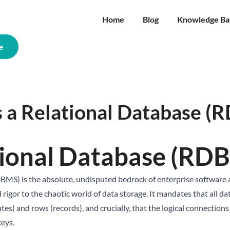
Home
Blog
Knowledge Ba
e
s a Relational Database (
tional Database (RD
) is the absolute, undisputed bedrock of enterprise software ar
rigor to the chaotic world of data storage. It mandates that all da
utes) and rows (records), and crucially, that the logical connection
keys.