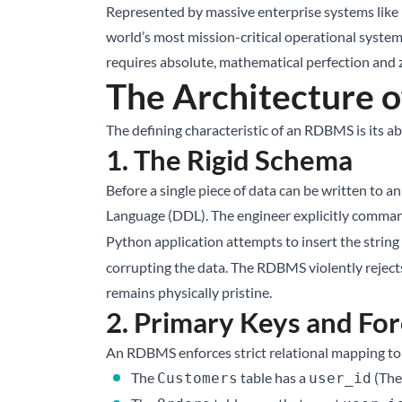
Represented by massive enterprise systems like
world’s most mission-critical operational systems
requires absolute, mathematical perfection and 
The Architecture 
The defining characteristic of an RDBMS is its abs
1. The Rigid Schema
Before a single piece of data can be written to a
Language (DDL). The engineer explicitly comma
Python application attempts to insert the string
corrupting the data. The RDBMS violently rejects
remains physically pristine.
2. Primary Keys and Fo
An RDBMS enforces strict relational mapping to 
The
table has a
(The
Customers
user_id