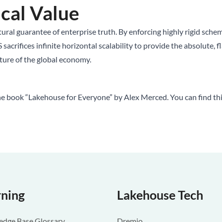
cal Value
ral guarantee of enterprise truth. By enforcing highly rigid schemas
ifices infinite horizontal scalability to provide the absolute, fl
ucture of the global economy.
he book “Lakehouse for Everyone” by Alex Merced. You can find th
rning
Lakehouse Tech
dge Base Glossary
Dremio