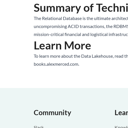
Summary of Techni
The Relational Database is the ultimate architectu
uncompromising ACID transactions, the RDBMS sacr
mission-critical financial and logistical infrastr
Learn More
To learn more about the Data Lakehouse, read t
books.alexmerced.com
.
Community
Lea
Slack
Knowle