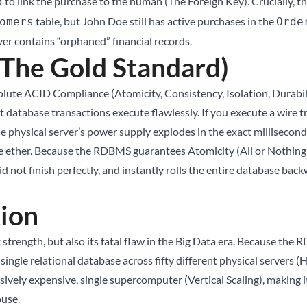
to link the purchase to the human (The Foreign Key). Crucially, th
d
table, but John Doe still has active purchases in the
omers
Orde
er contains “orphaned” financial records.
The Gold Standard)
ute ACID Compliance (Atomicity, Consistency, Isolation, Durabili
 database transactions execute flawlessly. If you execute a wire 
e physical server’s power supply explodes in the exact millisecon
 ether. Because the RDBMS guarantees Atomicity (All or Nothing), 
did not finish perfectly, and instantly rolls the entire database b
tion
t strength, but also its fatal flaw in the Big Data era. Because t
e a single relational database across fifty different physical server
massively expensive, single supercomputer (Vertical Scaling), makin
ouse
.