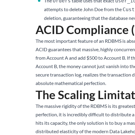
The
table uses that exact
Orders
user_i
attempts to delete John Doe from the
Cust
deletion, guaranteeing that the database nev
ACID Compliance (
The most important feature of an RDBMS is absol
ACID guarantees that massive, highly concurrent
from Account A and add $500 to Account B. If th
Account B, the money cannot just vanish into the
secure transaction log, realizes the transaction 
absolute mathematical perfection.
The Scaling Limita
The massive rigidity of the RDBMS is its greates
perfection, it is incredibly difficult to distribut
hits its capacity, the only solution is to buy a 
distributed elasticity of the modern
Data Lakeh