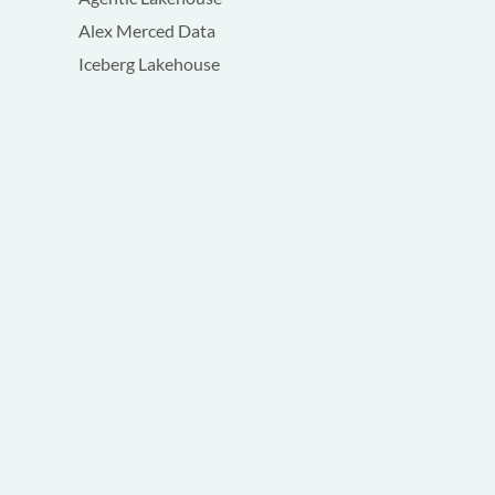
Alex Merced Data
Iceberg Lakehouse