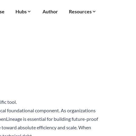
se
Hubs
Author
Resources
fic tool.
ical foundational component. As organizations
enLineage is essential for building future-proof
ure toward absolute efficiency and scale. When
 technical debt.