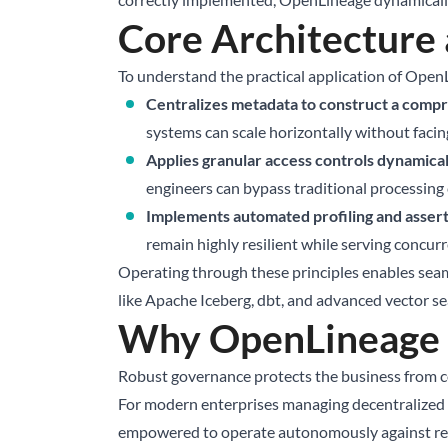
Core Architecture
To understand the practical application of OpenL
Centralizes metadata to construct a compre
systems can scale horizontally without facing 
Applies granular access controls dynamicall
engineers can bypass traditional processing c
Implements automated profiling and assert
remain highly resilient while serving concur
Operating through these principles enables seam
like
Apache Iceberg
, dbt, and advanced vector s
Why OpenLineage M
Robust governance protects the business from com
For modern enterprises managing decentralized te
empowered to operate autonomously against relia