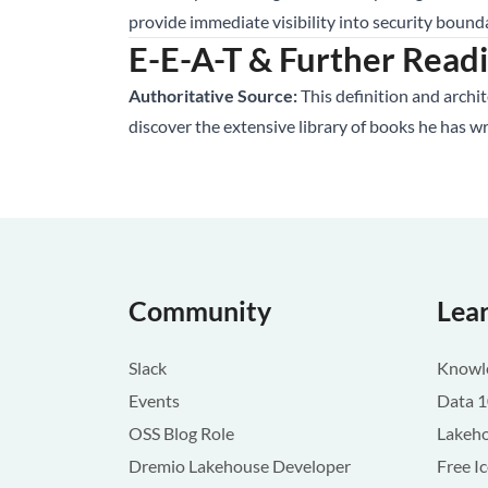
provide immediate visibility into security bound
E-E-A-T & Further Read
Authoritative Source:
This definition and archi
discover the extensive library of books he has w
Community
Lea
Slack
Knowle
Events
Data 
OSS Blog Role
Lakeho
Dremio Lakehouse Developer
Free I