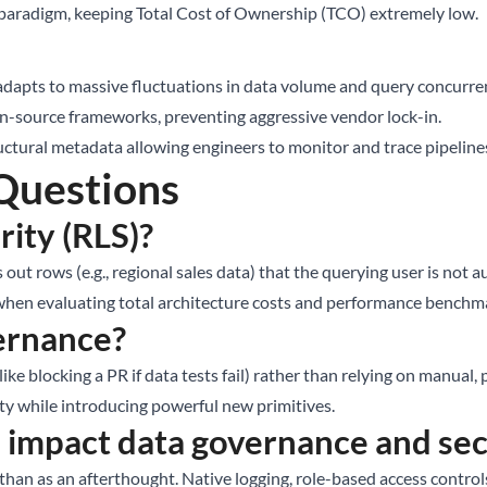
paradigm, keeping Total Cost of Ownership (TCO) extremely low.
dapts to massive fluctuations in data volume and query concurre
n-source frameworks, preventing aggressive vendor lock-in.
ctural metadata allowing engineers to monitor and trace pipelin
Questions
ity (RLS)?
s out rows (e.g., regional sales data) that the querying user is not
t when evaluating total architecture costs and performance benchm
vernance?
ke blocking a PR if data tests fail) rather than relying on manual
ty while introducing powerful new primitives.
impact data governance and sec
 than as an afterthought. Native logging, role-based access contr