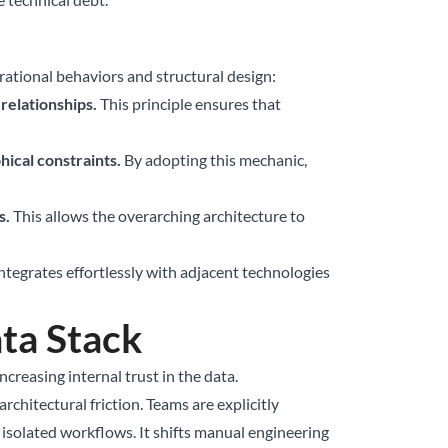
rational behaviors and structural design:
relationships.
This principle ensures that
hical constraints.
By adopting this mechanic,
s.
This allows the overarching architecture to
tegrates effortlessly with adjacent technologies
ta Stack
reasing internal trust in the data.
hitectural friction. Teams are explicitly
solated workflows. It shifts manual engineering