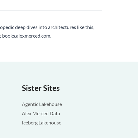
lopedic deep dives into architectures like this,
at
books.alexmerced.com
.
Sister Sites
Agentic Lakehouse
Alex Merced Data
Iceberg Lakehouse