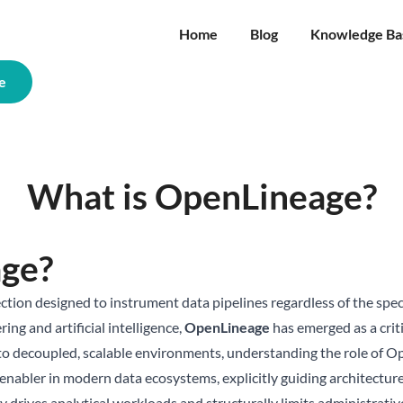
Home
Blog
Knowledge Ba
e
What is OpenLineage?
age?
tion designed to instrument data pipelines regardless of the speci
ing and artificial intelligence,
OpenLineage
has emerged as a crit
 to decoupled, scalable environments, understanding the role of Op
cal enabler in modern data ecosystems, explicitly guiding architect
rives analytical workloads and structurally limits administrative