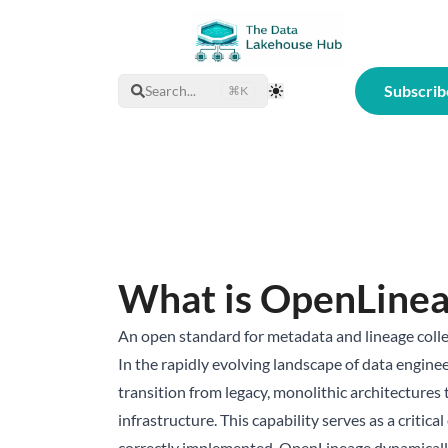
Subscrib
Search...
⌘K
Toggle Theme
What is OpenLine
An open standard for metadata and lineage collec
In the rapidly evolving landscape of data engineer
transition from legacy, monolithic architectures
infrastructure. This capability serves as a criti
correctly implemented, OpenLineage dynamically d