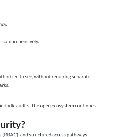
ncy.
es comprehensively.
 authorized to see, without requiring separate
arks.
, periodic audits. The open ecosystem continues
urity?
ols (RBAC), and structured access pathways