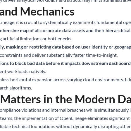
 and Mechanics
ineage, it is crucial to systematically examine its fundamental ope
hensive map of all corporate data assets and their hierarchical 
artificial limitations or bottlenecks.
y, masking or restricting data based on user identity or geograp
onstraints and deliver substantially faster time-to-insight.
ions to block bad data before it impacts downstream dashboard
rent workloads natively.
less horizontal expansion across varying cloud environments. It in
earch algorithms.
atters in the Modern Da
pliance violations and internal breaches while simultaneously inc
ams, the implementation of OpenLineage eliminates significant arc
ble technical foundations without dynamically disrupting other i