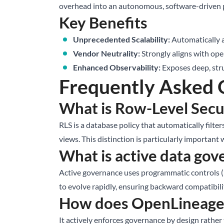
overhead into an autonomous, software-driven 
Key Benefits
Unprecedented Scalability:
Automatically a
Vendor Neutrality:
Strongly aligns with ope
Enhanced Observability:
Exposes deep, stru
Frequently Asked 
What is Row-Level Secur
RLS is a database policy that automatically filter
views. This distinction is particularly importan
What is active data go
Active governance uses programmatic controls (li
to evolve rapidly, ensuring backward compatibili
How does OpenLineage 
It actively enforces governance by design rather