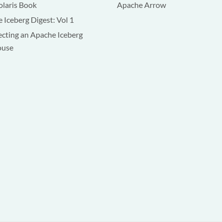
olaris Book
Apache Arrow
 Iceberg Digest: Vol 1
ecting an Apache Iceberg
ouse