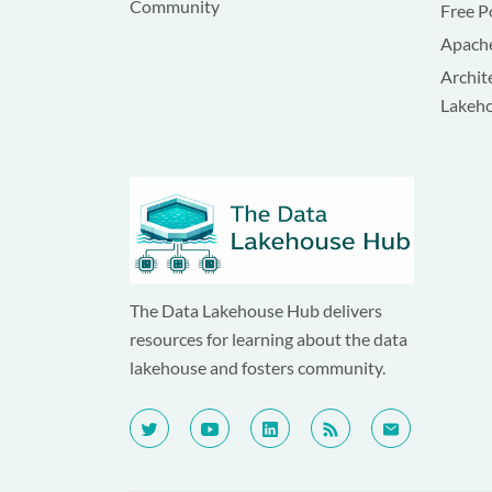
Community
Free P
Apache
Archit
Lakeh
The Data Lakehouse Hub delivers
resources for learning about the data
lakehouse and fosters community.