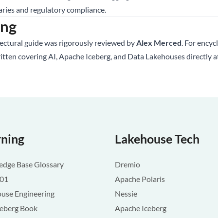
aries and regulatory compliance.
ing
tectural guide was rigorously reviewed by
Alex Merced
. For encyc
ritten covering AI, Apache Iceberg, and Data Lakehouses directly 
rning
Lakehouse Tech
dge Base Glossary
Dremio
101
Apache Polaris
use Engineering
Nessie
ceberg Book
Apache Iceberg