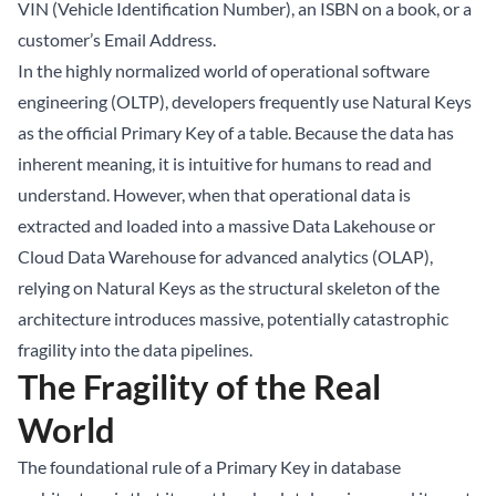
VIN (Vehicle Identification Number), an ISBN on a book, or a
customer’s Email Address.
In the highly normalized world of operational software
engineering (OLTP), developers frequently use Natural Keys
as the official Primary Key of a table. Because the data has
inherent meaning, it is intuitive for humans to read and
understand. However, when that operational data is
extracted and loaded into a massive
Data Lakehouse
or
Cloud Data Warehouse for advanced analytics (OLAP),
relying on Natural Keys as the structural skeleton of the
architecture introduces massive, potentially catastrophic
fragility into the data pipelines.
The Fragility of the Real
World
The foundational rule of a Primary Key in database