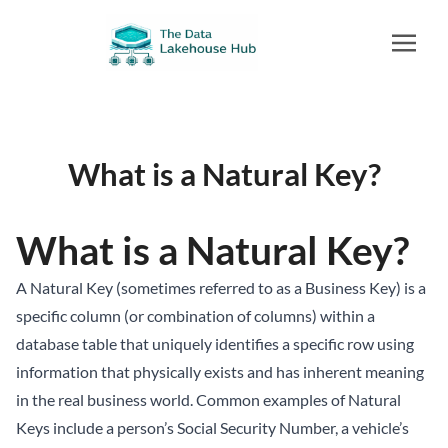
What is a Natural Key?
What is a Natural Key?
A Natural Key (sometimes referred to as a Business Key) is a
specific column (or combination of columns) within a
database table that uniquely identifies a specific row using
information that physically exists and has inherent meaning
in the real business world. Common examples of Natural
Keys include a person’s Social Security Number, a vehicle’s