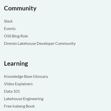
Community
Slack
Events
OSS Blog Role
Dremio Lakehouse Developer Community
Learning
Knowledge Base Glossary
Video Explainers
Data 101
Lakehouse Engineering
Free Iceberg Book