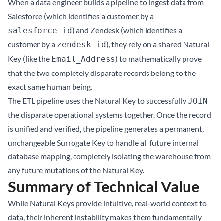
When a data engineer builds a pipeline to ingest data from
Salesforce (which identifies a customer by a
) and Zendesk (which identifies a
salesforce_id
customer by a
), they rely on a shared Natural
zendesk_id
Key (like the
) to mathematically prove
Email_Address
that the two completely disparate records belong to the
exact same human being.
The ETL pipeline uses the Natural Key to successfully
JOIN
the disparate operational systems together. Once the record
is unified and verified, the pipeline generates a permanent,
unchangeable Surrogate Key to handle all future internal
database mapping, completely isolating the warehouse from
any future mutations of the Natural Key.
Summary of Technical Value
While Natural Keys provide intuitive, real-world context to
data, their inherent instability makes them fundamentally