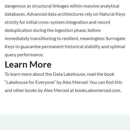
dangerous as structural linkages within massive analytical
databases. Advanced data architectures rely on Natural Keys
strictly for initial cross-system integration and record
deduplication during the ingestion phase, before
immediately transitioning to resilient, meaningless Surrogate
Keys to guarantee permanent historical stability and optimal
query performance.
Learn More
To learn more about the Data Lakehouse, read the book
“Lakehouse for Everyone” by Alex Merced. You can find this
and other books by Alex Merced at
books.alexmerced.com
.