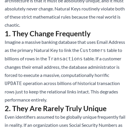
architecture is that it must be absolutely unique, and it must
absolutely never change. Natural Keys routinely violate both
of these strict mathematical rules because the real world is
chaotic.
1. They Change Frequently
Imagine a massive banking database that uses Email Address
as the primary Natural Key to link the
table to
Customers
billions of rows in the
table. If a customer
Transactions
changes their email address, the database administrator is
forced to execute a massive, computationally horrific
operation across billions of historical transaction
UPDATE
rows just to keep the relational links intact. This degrades
performance entirely.
2. They Are Rarely Truly Unique
Even identifiers assumed to be globally unique frequently fail
in reality. If an organization uses Social Security Numbers as