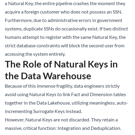
a Natural Key, the entire pipeline crashes the moment they
acquire a foreign customer who does not possess an SSN.
Furthermore, due to administrative errors in government
systems, duplicate SSNs do occasionally exist. If two distinct
humans attempt to register with the same Natural Key, the
strict database constraints will block the second user from
accessing the system entirely.
The Role of Natural Keys in
the Data Warehouse
Because of this immense fragility, data engineers strictly
avoid using Natural Keys to link Fact and Dimension tables
together in the Data Lakehouse, utilizing meaningless, auto-
incrementing Surrogate Keys instead.
However, Natural Keys are not discarded. They retain a
massive, critical function: Integration and Deduplication.