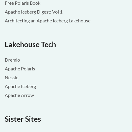
Free Polaris Book
Apache Iceberg Digest: Vol 1
Architecting an Apache Iceberg Lakehouse
Lakehouse Tech
Dremio
Apache Polaris
Nessie
Apache Iceberg
Apache Arrow
Sister Sites