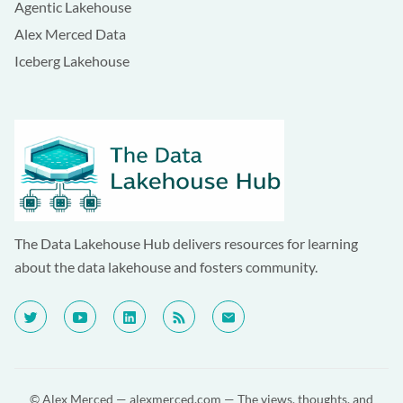
Agentic Lakehouse
Alex Merced Data
Iceberg Lakehouse
The Data Lakehouse Hub delivers resources for learning
about the data lakehouse and fosters community.
© Alex Merced —
alexmerced.com
— The views, thoughts, and