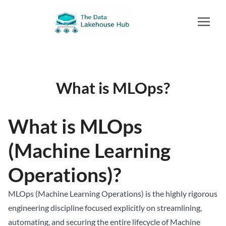
What is MLOps?
What is MLOps
(Machine Learning
Operations)?
MLOps (Machine Learning Operations) is the highly rigorous
engineering discipline focused explicitly on streamlining,
automating, and securing the entire lifecycle of Machine