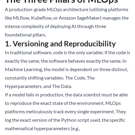
A production-grade MLOps architecture (utilizing platforms
like MLflow, Kubeflow, or Amazon SageMaker) manages the
intense complexity of deploying AI through three
foundational pillars.
1. Versioning and Reproducibility
In traditional software, code is the only variable; if the code is
exactly the same, the software behaves exactly the same. In
Machine Learning, the model is dependent on three distinct,
constantly shifting variables: The Code, The
Hyperparameters, and The Data.
If a model fails in production, the data scientist must be able
to reproduce the exact state of the environment. MLOps
platforms meticulously track every single experiment. They
log the exact version of the Python script used, the specific
mathematical hyperparameters (e.g.,