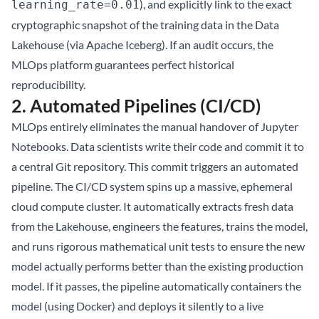
), and explicitly link to the exact
learning_rate=0.01
cryptographic snapshot of the training data in the
Data
Lakehouse
(via
Apache Iceberg
). If an audit occurs, the
MLOps platform guarantees perfect historical
reproducibility.
2. Automated Pipelines (CI/CD)
MLOps entirely eliminates the manual handover of Jupyter
Notebooks. Data scientists write their code and commit it to
a central Git repository. This commit triggers an automated
pipeline. The CI/CD system spins up a massive, ephemeral
cloud compute cluster. It automatically extracts fresh data
from the Lakehouse, engineers the features, trains the model,
and runs rigorous mathematical unit tests to ensure the new
model actually performs better than the existing production
model. If it passes, the pipeline automatically containers the
model (using Docker) and deploys it silently to a live