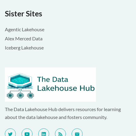
Sister Sites
Agentic Lakehouse
Alex Merced Data
Iceberg Lakehouse
The Data Lakehouse Hub delivers resources for learning
about the data lakehouse and fosters community.