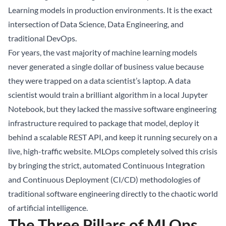
Learning models in production environments. It is the exact
intersection of Data Science, Data Engineering, and
traditional DevOps.
For years, the vast majority of machine learning models
never generated a single dollar of business value because
they were trapped on a data scientist’s laptop. A data
scientist would train a brilliant algorithm in a local Jupyter
Notebook, but they lacked the massive software engineering
infrastructure required to package that model, deploy it
behind a scalable REST API, and keep it running securely on a
live, high-traffic website. MLOps completely solved this crisis
by bringing the strict, automated Continuous Integration
and Continuous Deployment (CI/CD) methodologies of
traditional software engineering directly to the chaotic world
of artificial intelligence.
The Three Pillars of MLOps