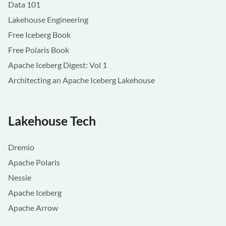
Data 101
Lakehouse Engineering
Free Iceberg Book
Free Polaris Book
Apache Iceberg Digest: Vol 1
Architecting an Apache Iceberg Lakehouse
Lakehouse Tech
Dremio
Apache Polaris
Nessie
Apache Iceberg
Apache Arrow