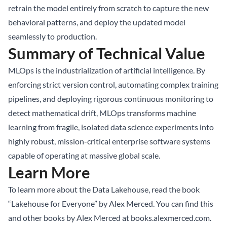
retrain the model entirely from scratch to capture the new
behavioral patterns, and deploy the updated model
seamlessly to production.
Summary of Technical Value
MLOps is the industrialization of artificial intelligence. By
enforcing strict version control, automating complex training
pipelines, and deploying rigorous continuous monitoring to
detect mathematical drift, MLOps transforms machine
learning from fragile, isolated data science experiments into
highly robust, mission-critical enterprise software systems
capable of operating at massive global scale.
Learn More
To learn more about the Data Lakehouse, read the book
“Lakehouse for Everyone” by Alex Merced. You can find this
and other books by Alex Merced at
books.alexmerced.com
.