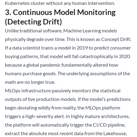
Kubernetes cluster without any human intervention.
3. Continuous Model Monitoring
(Detecting Drift)
Unlike traditional software, Machine Learning models
physically degrade over time. This is known as Concept Drift.
If a data scientist trains a model in 2019 to predict consumer
buying patterns, that model will fail catastrophically in 2020
because a global pandemic fundamentally altered how
humans purchase goods. The underlying assumptions of the
math are no longer true.
MLOps infrastructure passively monitors the statistical
outputs of live production models. If the model’s predictions
begin deviating wildly from reality, the MLOps platform
triggers a high-severity alert. In highly mature architectures,
the platform will automatically trigger the CI/CD pipeline,
extract the absolute most recent data from the Lakehouse,