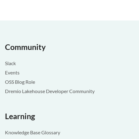
Community
Slack
Events
OSS Blog Role
Dremio Lakehouse Developer Community
Learning
Knowledge Base Glossary