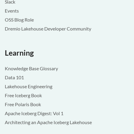
Slack
Events
OSS Blog Role
Dremio Lakehouse Developer Community
Learning
Knowledge Base Glossary
Data 101
Lakehouse Engineering
Free Iceberg Book
Free Polaris Book
Apache Iceberg Digest: Vol 1
Architecting an Apache Iceberg Lakehouse