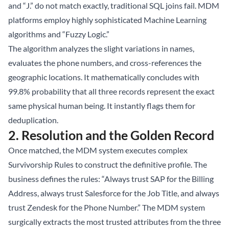
and “J.” do not match exactly, traditional SQL joins fail. MDM
platforms employ highly sophisticated Machine Learning
algorithms and “Fuzzy Logic.”
The algorithm analyzes the slight variations in names,
evaluates the phone numbers, and cross-references the
geographic locations. It mathematically concludes with
99.8% probability that all three records represent the exact
same physical human being. It instantly flags them for
deduplication.
2. Resolution and the Golden Record
Once matched, the MDM system executes complex
Survivorship Rules to construct the definitive profile. The
business defines the rules: “Always trust SAP for the Billing
Address, always trust Salesforce for the Job Title, and always
trust Zendesk for the Phone Number.” The MDM system
surgically extracts the most trusted attributes from the three