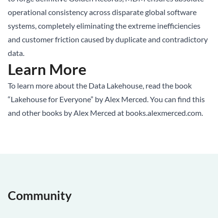
operational consistency across disparate global software
systems, completely eliminating the extreme inefficiencies
and customer friction caused by duplicate and contradictory
data.
Learn More
To learn more about the Data Lakehouse, read the book
“Lakehouse for Everyone” by Alex Merced. You can find this
and other books by Alex Merced at
books.alexmerced.com
.
Community