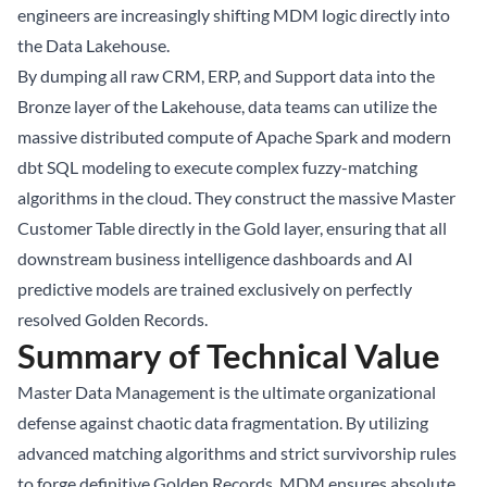
engineers are increasingly shifting MDM logic directly into
the
Data Lakehouse
.
By dumping all raw CRM, ERP, and Support data into the
Bronze layer of the Lakehouse, data teams can utilize the
massive distributed compute of Apache Spark and modern
dbt SQL modeling to execute complex fuzzy-matching
algorithms in the cloud. They construct the massive Master
Customer Table directly in the Gold layer, ensuring that all
downstream business intelligence dashboards and AI
predictive models are trained exclusively on perfectly
resolved Golden Records.
Summary of Technical Value
Master Data Management is the ultimate organizational
defense against chaotic data fragmentation. By utilizing
advanced matching algorithms and strict survivorship rules
to forge definitive Golden Records, MDM ensures absolute