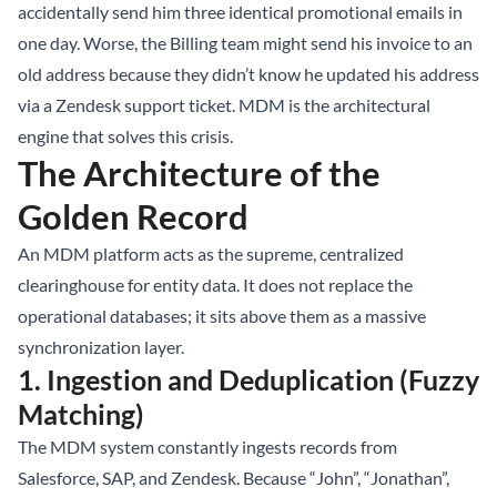
accidentally send him three identical promotional emails in
one day. Worse, the Billing team might send his invoice to an
old address because they didn’t know he updated his address
via a Zendesk support ticket. MDM is the architectural
engine that solves this crisis.
The Architecture of the
Golden Record
An MDM platform acts as the supreme, centralized
clearinghouse for entity data. It does not replace the
operational databases; it sits above them as a massive
synchronization layer.
1. Ingestion and Deduplication (Fuzzy
Matching)
The MDM system constantly ingests records from
Salesforce, SAP, and Zendesk. Because “John”, “Jonathan”,