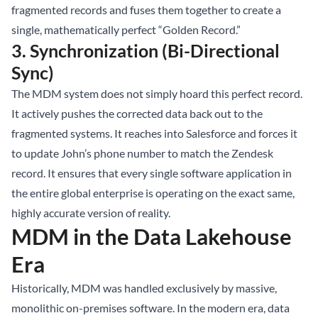
fragmented records and fuses them together to create a
single, mathematically perfect “Golden Record.”
3. Synchronization (Bi-Directional
Sync)
The MDM system does not simply hoard this perfect record.
It actively pushes the corrected data back out to the
fragmented systems. It reaches into Salesforce and forces it
to update John’s phone number to match the Zendesk
record. It ensures that every single software application in
the entire global enterprise is operating on the exact same,
highly accurate version of reality.
MDM in the Data Lakehouse
Era
Historically, MDM was handled exclusively by massive,
monolithic on-premises software. In the modern era, data