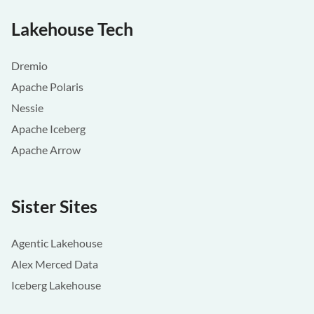
Lakehouse Tech
Dremio
Apache Polaris
Nessie
Apache Iceberg
Apache Arrow
Sister Sites
Agentic Lakehouse
Alex Merced Data
Iceberg Lakehouse