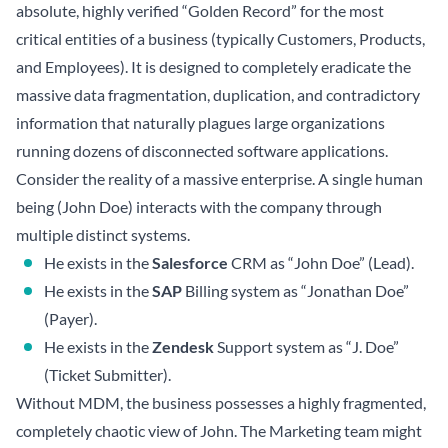
absolute, highly verified “Golden Record” for the most
critical entities of a business (typically Customers, Products,
and Employees). It is designed to completely eradicate the
massive data fragmentation, duplication, and contradictory
information that naturally plagues large organizations
running dozens of disconnected software applications.
Consider the reality of a massive enterprise. A single human
being (John Doe) interacts with the company through
multiple distinct systems.
He exists in the
Salesforce
CRM as “John Doe” (Lead).
He exists in the
SAP
Billing system as “Jonathan Doe”
(Payer).
He exists in the
Zendesk
Support system as “J. Doe”
(Ticket Submitter).
Without MDM, the business possesses a highly fragmented,
completely chaotic view of John. The Marketing team might