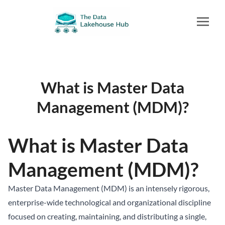
What is Master Data
Management (MDM)?
What is Master Data
Management (MDM)?
Master Data Management (MDM) is an intensely rigorous,
enterprise-wide technological and organizational discipline
focused on creating, maintaining, and distributing a single,