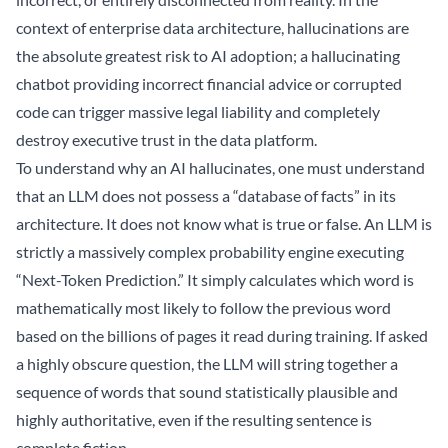
context of enterprise data architecture, hallucinations are
the absolute greatest risk to AI adoption; a hallucinating
chatbot providing incorrect financial advice or corrupted
code can trigger massive legal liability and completely
destroy executive trust in the data platform.
To understand why an AI hallucinates, one must understand
that an LLM does not possess a “database of facts” in its
architecture. It does not know what is true or false. An LLM is
strictly a massively complex probability engine executing
“Next-Token Prediction.” It simply calculates which word is
mathematically most likely to follow the previous word
based on the billions of pages it read during training. If asked
a highly obscure question, the LLM will string together a
sequence of words that sound statistically plausible and
highly authoritative, even if the resulting sentence is
complete fiction.