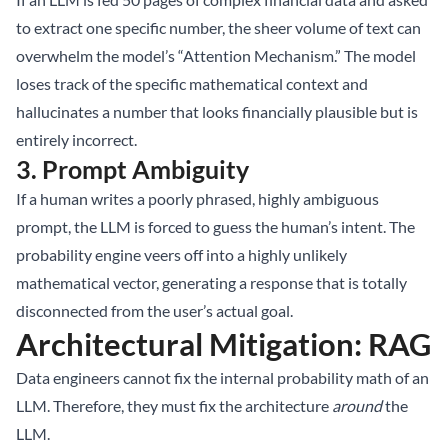
to extract one specific number, the sheer volume of text can
overwhelm the model’s “Attention Mechanism.” The model
loses track of the specific mathematical context and
hallucinates a number that looks financially plausible but is
entirely incorrect.
3. Prompt Ambiguity
If a human writes a poorly phrased, highly ambiguous
prompt, the LLM is forced to guess the human’s intent. The
probability engine veers off into a highly unlikely
mathematical vector, generating a response that is totally
disconnected from the user’s actual goal.
Architectural Mitigation: RAG
Data engineers cannot fix the internal probability math of an
LLM. Therefore, they must fix the architecture
around
the
LLM.