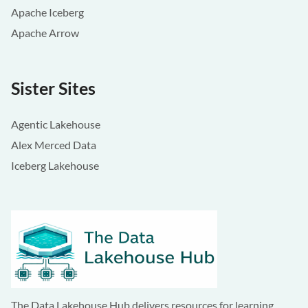
Apache Iceberg
Apache Arrow
Sister Sites
Agentic Lakehouse
Alex Merced Data
Iceberg Lakehouse
The Data Lakehouse Hub delivers resources for learning