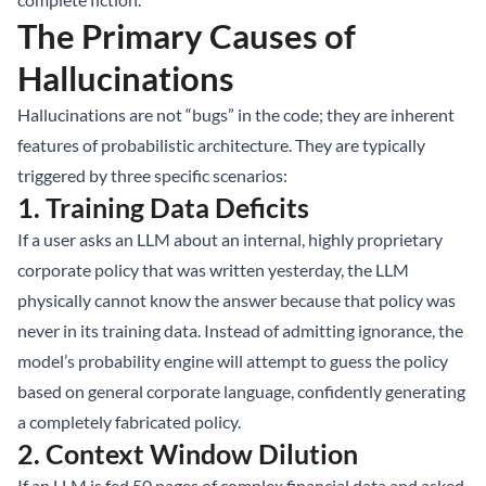
The Primary Causes of
Hallucinations
Hallucinations are not “bugs” in the code; they are inherent
features of probabilistic architecture. They are typically
triggered by three specific scenarios:
1. Training Data Deficits
If a user asks an LLM about an internal, highly proprietary
corporate policy that was written yesterday, the LLM
physically cannot know the answer because that policy was
never in its training data. Instead of admitting ignorance, the
model’s probability engine will attempt to guess the policy
based on general corporate language, confidently generating
a completely fabricated policy.
2. Context Window Dilution
If an LLM is fed 50 pages of complex financial data and asked