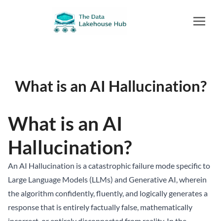
What is an AI Hallucination?
What is an AI
Hallucination?
An AI Hallucination is a catastrophic failure mode specific to
Large Language Models (LLMs) and Generative AI, wherein
the algorithm confidently, fluently, and logically generates a
response that is entirely factually false, mathematically
incorrect, or entirely disconnected from reality. In the