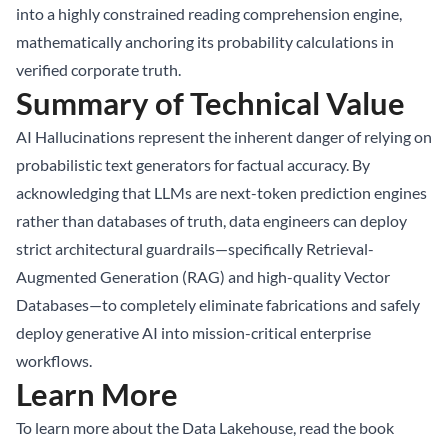
into a highly constrained reading comprehension engine,
mathematically anchoring its probability calculations in
verified corporate truth.
Summary of Technical Value
AI Hallucinations represent the inherent danger of relying on
probabilistic text generators for factual accuracy. By
acknowledging that LLMs are next-token prediction engines
rather than databases of truth, data engineers can deploy
strict architectural guardrails—specifically Retrieval-
Augmented Generation (RAG) and high-quality Vector
Databases—to completely eliminate fabrications and safely
deploy generative AI into mission-critical enterprise
workflows.
Learn More
To learn more about the
Data Lakehouse
, read the book