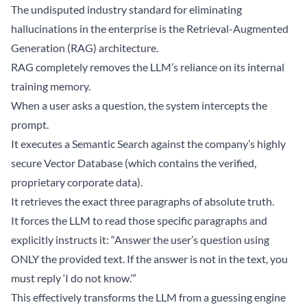
The undisputed industry standard for eliminating
hallucinations in the enterprise is the Retrieval-Augmented
Generation (RAG) architecture.
RAG completely removes the LLM’s reliance on its internal
training memory.
When a user asks a question, the system intercepts the
prompt.
It executes a Semantic Search against the company’s highly
secure Vector Database (which contains the verified,
proprietary corporate data).
It retrieves the exact three paragraphs of absolute truth.
It forces the LLM to read those specific paragraphs and
explicitly instructs it: “Answer the user’s question using
ONLY the provided text. If the answer is not in the text, you
must reply ‘I do not know.’”
This effectively transforms the LLM from a guessing engine