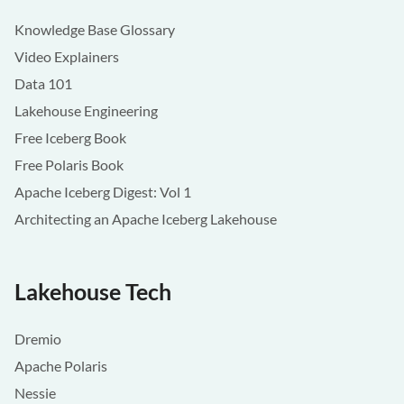
Knowledge Base Glossary
Video Explainers
Data 101
Lakehouse Engineering
Free Iceberg Book
Free Polaris Book
Apache Iceberg Digest: Vol 1
Architecting an Apache Iceberg Lakehouse
Lakehouse Tech
Dremio
Apache Polaris
Nessie