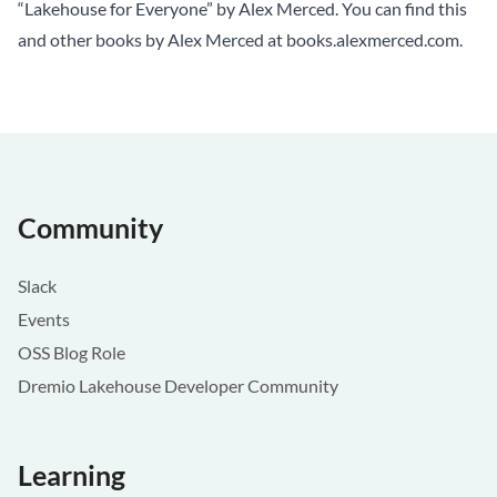
“Lakehouse for Everyone” by Alex Merced. You can find this
and other books by Alex Merced at
books.alexmerced.com
.
Community
Slack
Events
OSS Blog Role
Dremio Lakehouse Developer Community
Learning