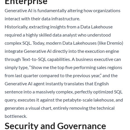
Enterprise
Generative AI is fundamentally altering how organizations
interact with their data infrastructure.
Historically, extracting insights from a
Data Lakehouse
required a highly skilled data analyst who understood
complex SQL. Today, modern Data Lakehouses (like Dremio)
integrate Generative AI directly into the execution engine
through Text-to-SQL capabilities. A business executive can
simply type, “Show me the top five performing sales regions
from last quarter compared to the previous year,” and the
Generative AI agent instantly translates that English
sentence into a massively complex, perfectly optimized SQL
query, executes it against the petabyte-scale lakehouse, and
generates a visual chart, entirely removing the technical
bottleneck.
Security and Governance