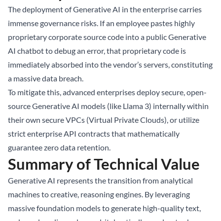
The deployment of Generative AI in the enterprise carries
immense governance risks. If an employee pastes highly
proprietary corporate source code into a public Generative
AI chatbot to debug an error, that proprietary code is
immediately absorbed into the vendor’s servers, constituting
a massive data breach.
To mitigate this, advanced enterprises deploy secure, open-
source Generative AI models (like Llama 3) internally within
their own secure VPCs (Virtual Private Clouds), or utilize
strict enterprise API contracts that mathematically
guarantee zero data retention.
Summary of Technical Value
Generative AI represents the transition from analytical
machines to creative, reasoning engines. By leveraging
massive foundation models to generate high-quality text,