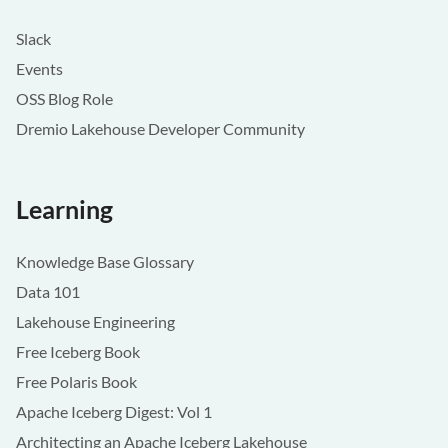
Slack
Events
OSS Blog Role
Dremio Lakehouse Developer Community
Learning
Knowledge Base Glossary
Data 101
Lakehouse Engineering
Free Iceberg Book
Free Polaris Book
Apache Iceberg Digest: Vol 1
Architecting an Apache Iceberg Lakehouse