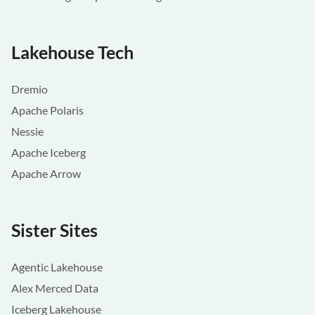
Lakehouse Tech
Dremio
Apache Polaris
Nessie
Apache Iceberg
Apache Arrow
Sister Sites
Agentic Lakehouse
Alex Merced Data
Iceberg Lakehouse