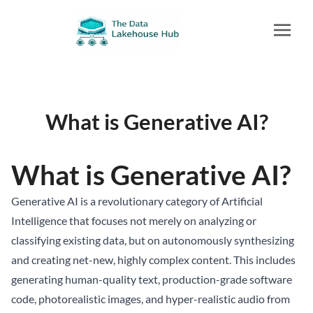
What is Generative AI?
What is Generative AI?
Generative AI is a revolutionary category of Artificial
Intelligence that focuses not merely on analyzing or
classifying existing data, but on autonomously synthesizing
and creating net-new, highly complex content. This includes
generating human-quality text, production-grade software
code, photorealistic images, and hyper-realistic audio from