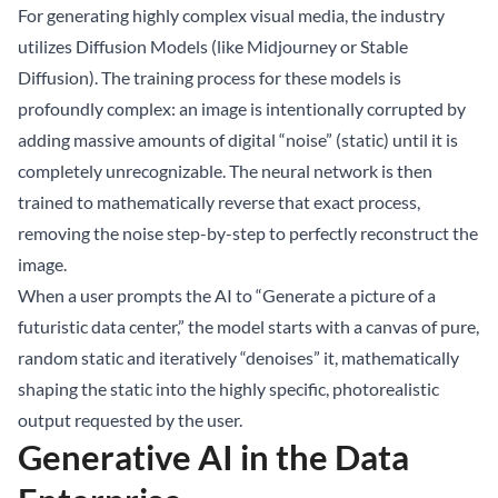
For generating highly complex visual media, the industry
utilizes Diffusion Models (like Midjourney or Stable
Diffusion). The training process for these models is
profoundly complex: an image is intentionally corrupted by
adding massive amounts of digital “noise” (static) until it is
completely unrecognizable. The neural network is then
trained to mathematically reverse that exact process,
removing the noise step-by-step to perfectly reconstruct the
image.
When a user prompts the AI to “Generate a picture of a
futuristic data center,” the model starts with a canvas of pure,
random static and iteratively “denoises” it, mathematically
shaping the static into the highly specific, photorealistic
output requested by the user.
Generative AI in the Data