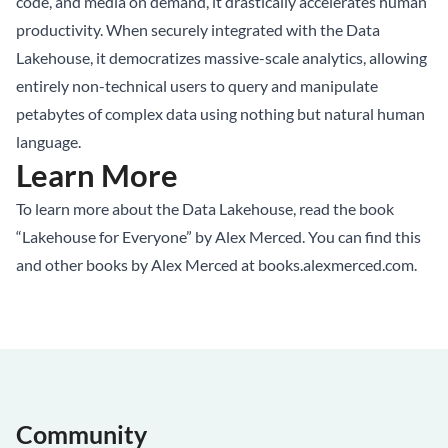
code, and media on demand, it drastically accelerates human
productivity. When securely integrated with the Data
Lakehouse, it democratizes massive-scale analytics, allowing
entirely non-technical users to query and manipulate
petabytes of complex data using nothing but natural human
language.
Learn More
To learn more about the Data Lakehouse, read the book
“Lakehouse for Everyone” by Alex Merced. You can find this
and other books by Alex Merced at
books.alexmerced.com
.
Community