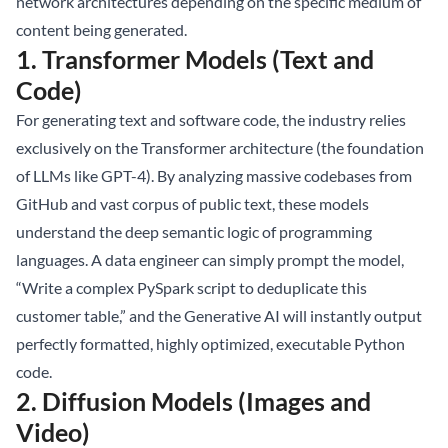
network architectures depending on the specific medium of
content being generated.
1. Transformer Models (Text and
Code)
For generating text and software code, the industry relies
exclusively on the Transformer architecture (the foundation
of LLMs like GPT-4). By analyzing massive codebases from
GitHub and vast corpus of public text, these models
understand the deep semantic logic of programming
languages. A data engineer can simply prompt the model,
“Write a complex PySpark script to deduplicate this
customer table,” and the Generative AI will instantly output
perfectly formatted, highly optimized, executable Python
code.
2. Diffusion Models (Images and
Video)