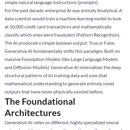
simple natural language instructions (prompts).
For the past decade, enterprise AI was entirely Analytical. A
data scientist would train a machine learning model to look
at 10,000 credit card transactions and mathematically
classify which ones were fraudulent (Pattern Recognition).
The AI produced a simple boolean output: True or False.
Generative AI fundamentally shifts this paradigm. Built on
massive Foundation Models (like Large Language Models
and Diffusion Models), Generative AI internalizes the deep
structural patterns of its training data and uses that
mathematical understanding to generate entirely novel
outputs that have never physically existed before.
The Foundational
Architectures
Generative AI relies on different, highly specialized neural