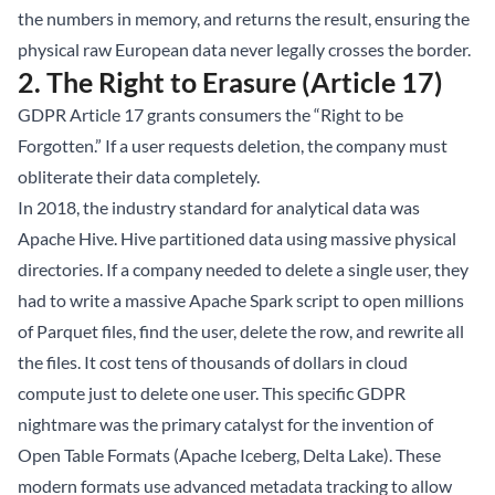
the numbers in memory, and returns the result, ensuring the
physical raw European data never legally crosses the border.
2. The Right to Erasure (Article 17)
GDPR Article 17 grants consumers the “Right to be
Forgotten.” If a user requests deletion, the company must
obliterate their data completely.
In 2018, the industry standard for analytical data was
Apache Hive. Hive partitioned data using massive physical
directories. If a company needed to delete a single user, they
had to write a massive Apache Spark script to open millions
of Parquet files, find the user, delete the row, and rewrite all
the files. It cost tens of thousands of dollars in cloud
compute just to delete one user. This specific GDPR
nightmare was the primary catalyst for the invention of
Open Table Formats (
Apache Iceberg
, Delta Lake). These
modern formats use advanced metadata tracking to allow