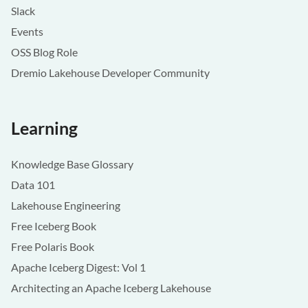
Slack
Events
OSS Blog Role
Dremio Lakehouse Developer Community
Learning
Knowledge Base Glossary
Data 101
Lakehouse Engineering
Free Iceberg Book
Free Polaris Book
Apache Iceberg Digest: Vol 1
Architecting an Apache Iceberg Lakehouse