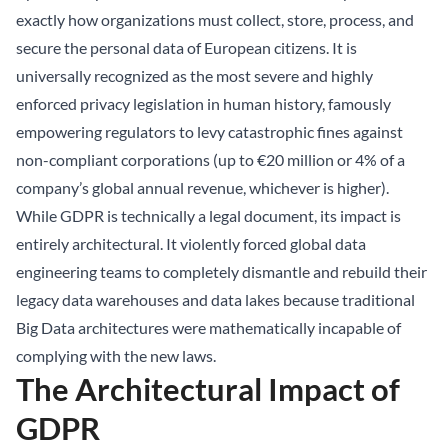
exactly how organizations must collect, store, process, and
secure the personal data of European citizens. It is
universally recognized as the most severe and highly
enforced privacy legislation in human history, famously
empowering regulators to levy catastrophic fines against
non-compliant corporations (up to €20 million or 4% of a
company’s global annual revenue, whichever is higher).
While GDPR is technically a legal document, its impact is
entirely architectural. It violently forced global data
engineering teams to completely dismantle and rebuild their
legacy data warehouses and data lakes because traditional
Big Data architectures were mathematically incapable of
complying with the new laws.
The Architectural Impact of
GDPR