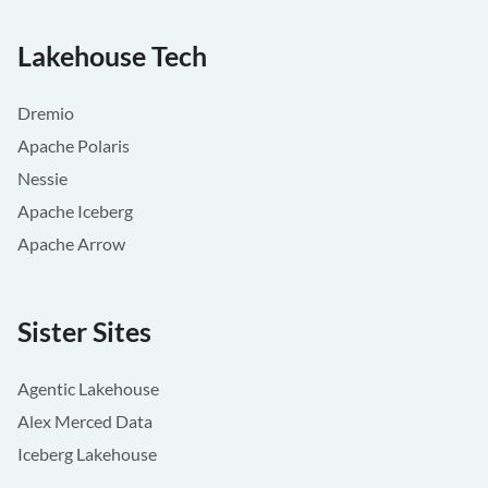
Lakehouse Tech
Dremio
Apache Polaris
Nessie
Apache Iceberg
Apache Arrow
Sister Sites
Agentic Lakehouse
Alex Merced Data
Iceberg Lakehouse