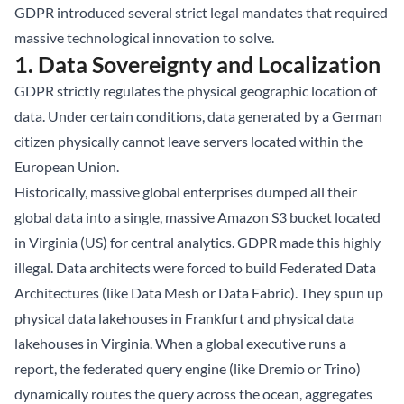
GDPR introduced several strict legal mandates that required
massive technological innovation to solve.
1. Data Sovereignty and Localization
GDPR strictly regulates the physical geographic location of
data. Under certain conditions, data generated by a German
citizen physically cannot leave servers located within the
European Union.
Historically, massive global enterprises dumped all their
global data into a single, massive Amazon S3 bucket located
in Virginia (US) for central analytics. GDPR made this highly
illegal. Data architects were forced to build Federated Data
Architectures (like Data Mesh or Data Fabric). They spun up
physical data lakehouses in Frankfurt and physical data
lakehouses in Virginia. When a global executive runs a
report, the federated query engine (like Dremio or Trino)
dynamically routes the query across the ocean, aggregates