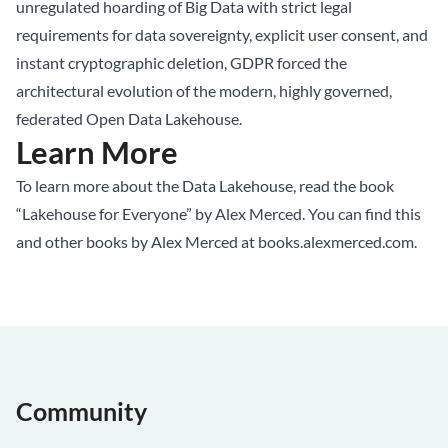
unregulated hoarding of Big Data with strict legal
requirements for data sovereignty, explicit user consent, and
instant cryptographic deletion, GDPR forced the
architectural evolution of the modern, highly governed,
federated Open
Data Lakehouse
.
Learn More
To learn more about the Data Lakehouse, read the book
“Lakehouse for Everyone” by Alex Merced. You can find this
and other books by Alex Merced at
books.alexmerced.com
.
Community