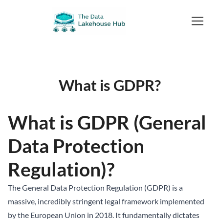
What is GDPR?
What is GDPR (General
Data Protection
Regulation)?
The General Data Protection Regulation (GDPR) is a
massive, incredibly stringent legal framework implemented
by the European Union in 2018. It fundamentally dictates