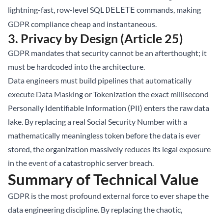
lightning-fast, row-level SQL
commands, making
DELETE
GDPR compliance cheap and instantaneous.
3. Privacy by Design (Article 25)
GDPR mandates that security cannot be an afterthought; it
must be hardcoded into the architecture.
Data engineers must build pipelines that automatically
execute Data Masking or Tokenization the exact millisecond
Personally Identifiable Information (PII) enters the raw data
lake. By replacing a real Social Security Number with a
mathematically meaningless token before the data is ever
stored, the organization massively reduces its legal exposure
in the event of a catastrophic server breach.
Summary of Technical Value
GDPR is the most profound external force to ever shape the
data engineering discipline. By replacing the chaotic,