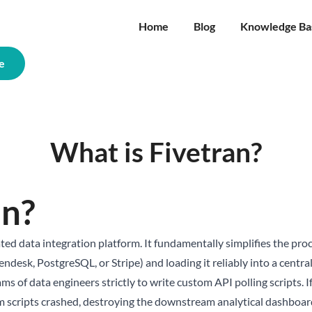
Home
Blog
Knowledge Ba
e
What is Fivetran?
an?
ted data integration platform. It fundamentally simplifies the pro
Zendesk, PostgreSQL, or Stripe) and loading it reliably into a cent
s of data engineers strictly to write custom API polling scripts. I
 scripts crashed, destroying the downstream analytical dashboard