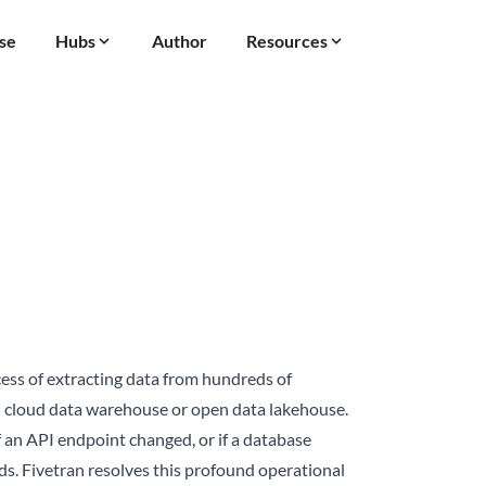
se
Hubs
Author
Resources
cess of extracting data from hundreds of
ral cloud data warehouse or open
data lakehouse
.
f an API endpoint changed, or if a database
s. Fivetran resolves this profound operational