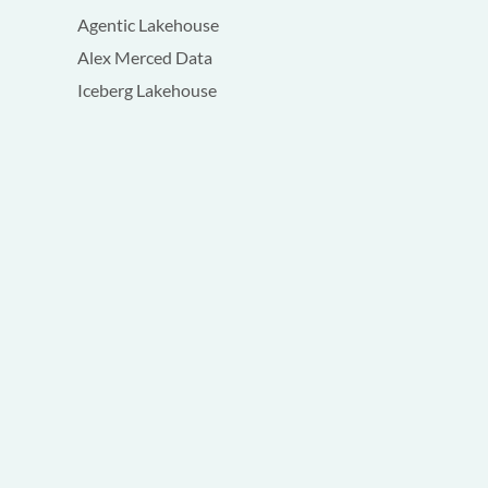
Agentic Lakehouse
Alex Merced Data
Iceberg Lakehouse