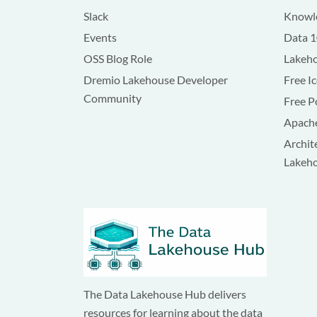
Slack
Knowle
Events
Data 
OSS Blog Role
Lakeho
Dremio Lakehouse Developer
Free I
Community
Free P
Apache
Archit
Lakeh
The Data Lakehouse Hub delivers
resources for learning about the data