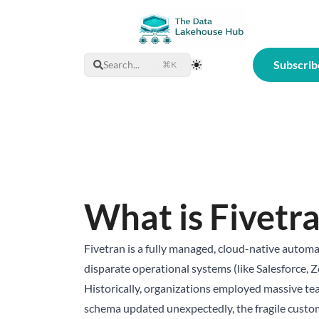
Subscrib
Search...
⌘K
Toggle Theme
What is Fivetr
Fivetran is a fully managed, cloud-native automa
disparate operational systems (like Salesforce, 
Historically, organizations employed massive team
schema updated unexpectedly, the fragile custom