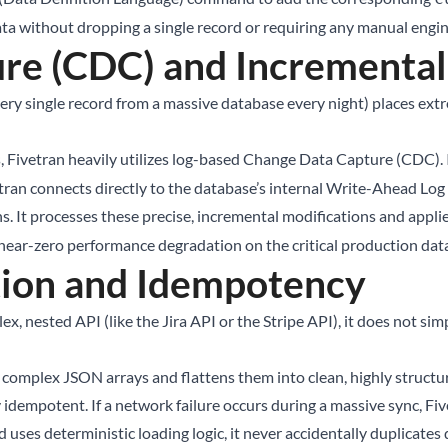
ta without dropping a single record or requiring any manual engin
re (CDC) and Incrementa
every single record from a massive database every night) places e
, Fivetran heavily utilizes log-based Change Data Capture (CDC).
ran connects directly to the database’s internal Write-Ahead Log 
. It processes these precise, incremental modifications and applie
 near-zero performance degradation on the critical production dat
ion and Idempotency
x, nested API (like the Jira API or the Stripe API), it does not 
s complex JSON arrays and flattens them into clean, highly structure
y idempotent. If a network failure occurs during a massive sync, Fi
d uses deterministic loading logic, it never accidentally duplicates