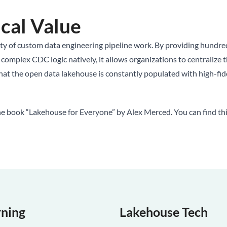
cal Value
ty of custom data engineering pipeline work. By providing hundreds
plex CDC logic natively, it allows organizations to centralize their
t the open data lakehouse is constantly populated with high-fideli
he book “Lakehouse for Everyone” by Alex Merced. You can find th
rning
Lakehouse Tech