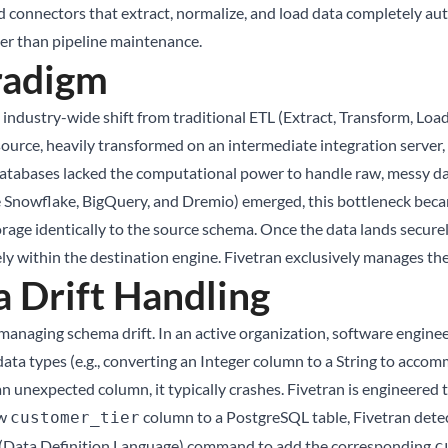
 connectors that extract, normalize, and load data completely aut
her than pipeline maintenance.
radigm
e industry-wide shift from traditional ETL (Extract, Transform, Loa
source, heavily transformed on an intermediate integration server, 
atabases lacked the computational power to handle raw, messy da
e Snowflake, BigQuery, and Dremio) emerged, this bottleneck becam
orage identically to the source schema. Once the data lands securely
 within the destination engine. Fivetran exclusively manages the 
Drift Handling
managing schema drift. In an active organization, software engine
ata types (e.g., converting an Integer column to a String to acco
n unexpected column, it typically crashes. Fivetran is engineered
ew
column to a PostgreSQL table, Fivetran detec
customer_tier
DL (Data Definition Language) command to add the corresponding
c