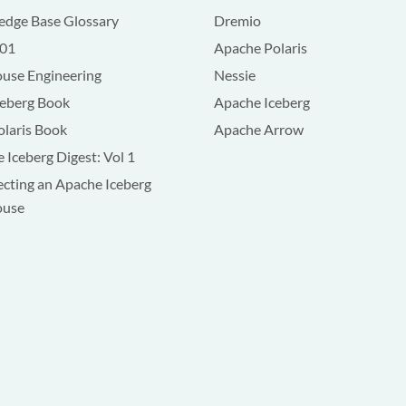
dge Base Glossary
Dremio
101
Apache Polaris
use Engineering
Nessie
ceberg Book
Apache Iceberg
olaris Book
Apache Arrow
 Iceberg Digest: Vol 1
ecting an Apache Iceberg
ouse