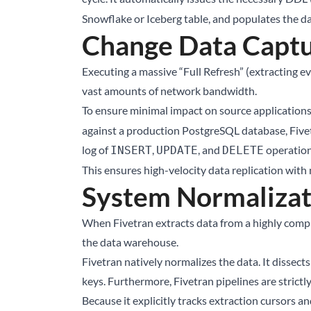
Snowflake or Iceberg table, and populates the da
Change Data Captu
Executing a massive “Full Refresh” (extracting 
vast amounts of network bandwidth.
To ensure minimal impact on source applications
against a production PostgreSQL database, Fivet
log of
,
, and
operations
INSERT
UPDATE
DELETE
This ensures high-velocity data replication with
System Normalizat
When Fivetran extracts data from a highly comple
the data warehouse.
Fivetran natively normalizes the data. It dissect
keys. Furthermore, Fivetran pipelines are strictl
Because it explicitly tracks extraction cursors an