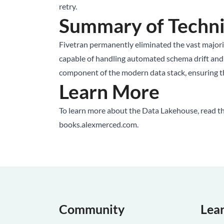
retry.
Summary of Techni
Fivetran permanently eliminated the vast majori
capable of handling automated schema drift and com
component of the modern data stack, ensuring tha
Learn More
To learn more about the Data Lakehouse, read t
books.alexmerced.com
.
Community
Lea