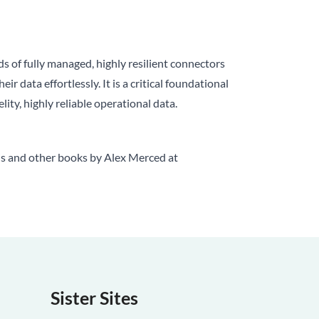
 of fully managed, highly resilient connectors
 data effortlessly. It is a critical foundational
ty, highly reliable operational data.
is and other books by Alex Merced at
Sister Sites