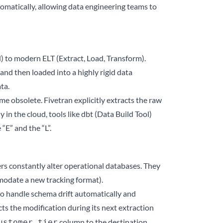
omatically, allowing data engineering teams to
d) to modern ELT (Extract, Load, Transform).
and then loaded into a highly rigid data
ta.
e obsolete. Fivetran explicitly extracts the raw
 in the cloud, tools like dbt (Data Build Tool)
“E” and the “L”.
ers constantly alter operational databases. They
mmodate a new tracking format).
 to handle schema drift automatically and
ts the modification during its next extraction
column to the destination
ustomer_tier