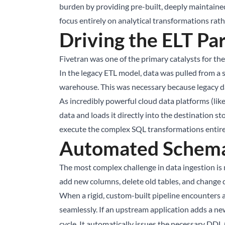
burden by providing pre-built, deeply maintained
focus entirely on analytical transformations rat
Driving the ELT Pa
Fivetran was one of the primary catalysts for th
In the legacy ETL model, data was pulled from a 
warehouse. This was necessary because legacy d
As incredibly powerful cloud data platforms (lik
data and loads it directly into the destination st
execute the complex SQL transformations entirely
Automated Schema 
The most complex challenge in data ingestion is 
add new columns, delete old tables, and change d
When a rigid, custom-built pipeline encounters a
seamlessly. If an upstream application adds a n
cycle. It automatically issues the necessary D