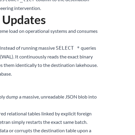
eering intervention.
l Updates
xtreme load on operational systems and consumes
 Instead of running massive
queries
SELECT *
(WAL). It continuously reads the exact binary
s them identically to the destination lakehouse.
abase.
simply dump a massive, unreadable JSON blob into
d relational tables linked by explicit foreign
vetran simply restarts the exact same batch.
 data or corrupts the destination table upon a