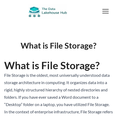
What is File Storage?
What is File Storage?
File Storage is the oldest, most universally understood data
storage architecture in computing. It organizes data into a
rigid, highly structured hierarchy of nested directories and
folders. If you have ever saved a Word document to a
“Desktop” folder on a laptop, you have utilized File Storage.
In the context of enterprise infrastructure, File Storage refers