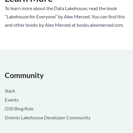
To learn more about the Data Lakehouse, read the book
“Lakehouse for Everyone” by Alex Merced. You can find this
and other books by Alex Merced at
books.alexmerced.com
.
Community
Slack
Events
OSS Blog Role
Dremio Lakehouse Developer Community