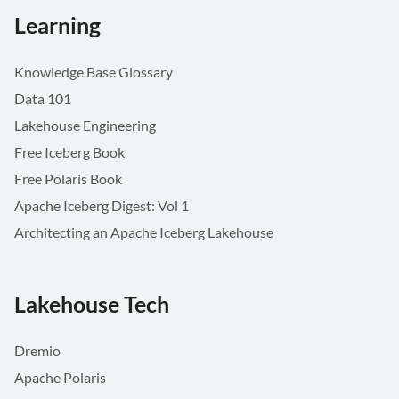
Learning
Knowledge Base Glossary
Data 101
Lakehouse Engineering
Free Iceberg Book
Free Polaris Book
Apache Iceberg Digest: Vol 1
Architecting an Apache Iceberg Lakehouse
Lakehouse Tech
Dremio
Apache Polaris