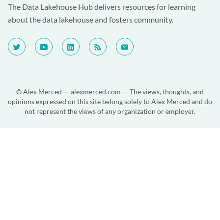
The Data Lakehouse Hub delivers resources for learning
about the data lakehouse and fosters community.
© Alex Merced —
alexmerced.com
— The views, thoughts, and
opinions expressed on this site belong solely to Alex Merced and do
not represent the views of any organization or employer.