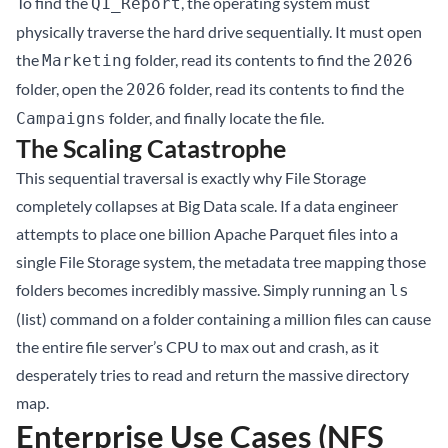
To find the
, the operating system must
Q1_Report
physically traverse the hard drive sequentially. It must open
the
folder, read its contents to find the
Marketing
2026
folder, open the
folder, read its contents to find the
2026
folder, and finally locate the file.
Campaigns
The Scaling Catastrophe
This sequential traversal is exactly why File Storage
completely collapses at Big Data scale. If a data engineer
attempts to place one billion Apache Parquet files into a
single File Storage system, the metadata tree mapping those
folders becomes incredibly massive. Simply running an
ls
(list) command on a folder containing a million files can cause
the entire file server’s CPU to max out and crash, as it
desperately tries to read and return the massive directory
map.
Enterprise Use Cases (NFS