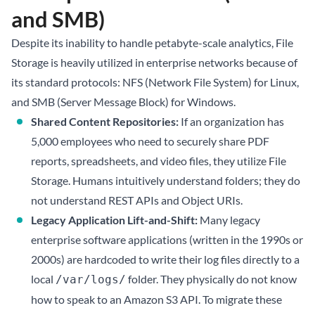
and SMB)
Despite its inability to handle petabyte-scale analytics, File
Storage is heavily utilized in enterprise networks because of
its standard protocols: NFS (Network File System) for Linux,
and SMB (Server Message Block) for Windows.
Shared Content Repositories:
If an organization has
5,000 employees who need to securely share PDF
reports, spreadsheets, and video files, they utilize File
Storage. Humans intuitively understand folders; they do
not understand REST APIs and Object URIs.
Legacy Application Lift-and-Shift:
Many legacy
enterprise software applications (written in the 1990s or
2000s) are hardcoded to write their log files directly to a
local
folder. They physically do not know
/var/logs/
how to speak to an Amazon S3 API. To migrate these