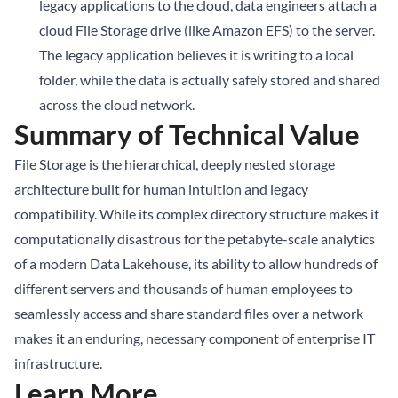
legacy applications to the cloud, data engineers attach a
cloud File Storage drive (like Amazon EFS) to the server.
The legacy application believes it is writing to a local
folder, while the data is actually safely stored and shared
across the cloud network.
Summary of Technical Value
File Storage is the hierarchical, deeply nested storage
architecture built for human intuition and legacy
compatibility. While its complex directory structure makes it
computationally disastrous for the petabyte-scale analytics
of a modern Data Lakehouse, its ability to allow hundreds of
different servers and thousands of human employees to
seamlessly access and share standard files over a network
makes it an enduring, necessary component of enterprise IT
infrastructure.
Learn More