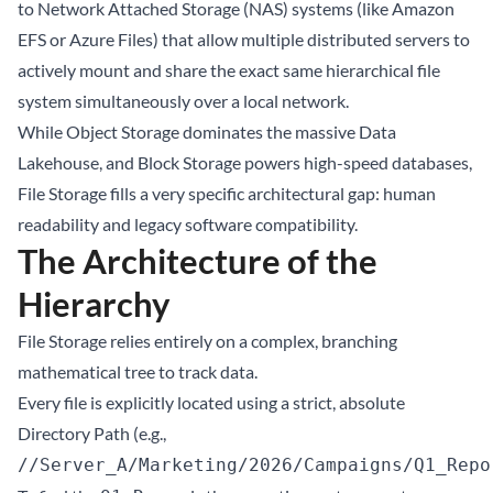
to Network Attached Storage (NAS) systems (like Amazon
EFS or Azure Files) that allow multiple distributed servers to
actively mount and share the exact same hierarchical file
system simultaneously over a local network.
While Object Storage dominates the massive
Data
Lakehouse
, and Block Storage powers high-speed databases,
File Storage fills a very specific architectural gap: human
readability and legacy software compatibility.
The Architecture of the
Hierarchy
File Storage relies entirely on a complex, branching
mathematical tree to track data.
Every file is explicitly located using a strict, absolute
Directory Path (e.g.,
//Server_A/Marketing/2026/Campaigns/Q1_Repo