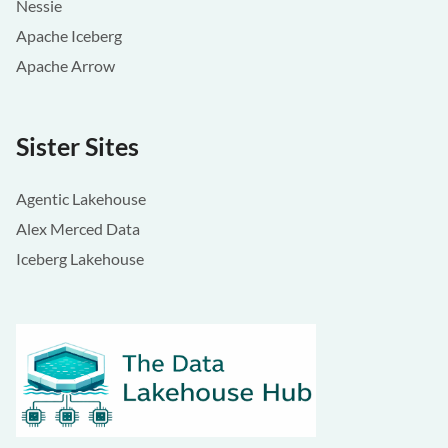
Nessie
Apache Iceberg
Apache Arrow
Sister Sites
Agentic Lakehouse
Alex Merced Data
Iceberg Lakehouse