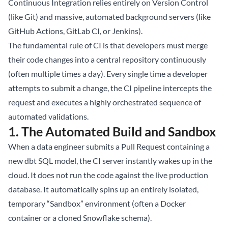
Continuous Integration relies entirely on Version Control
(like Git) and massive, automated background servers (like
GitHub Actions, GitLab CI, or Jenkins).
The fundamental rule of CI is that developers must merge
their code changes into a central repository continuously
(often multiple times a day). Every single time a developer
attempts to submit a change, the CI pipeline intercepts the
request and executes a highly orchestrated sequence of
automated validations.
1. The Automated Build and Sandbox
When a data engineer submits a Pull Request containing a
new dbt SQL model, the CI server instantly wakes up in the
cloud. It does not run the code against the live production
database. It automatically spins up an entirely isolated,
temporary “Sandbox” environment (often a Docker
container or a cloned Snowflake schema).