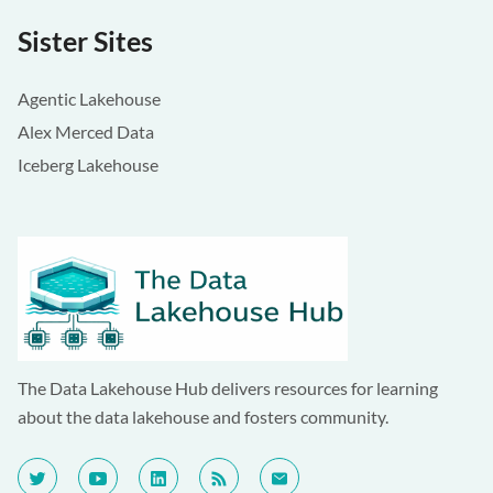
Sister Sites
Agentic Lakehouse
Alex Merced Data
Iceberg Lakehouse
The Data Lakehouse Hub delivers resources for learning
about the data lakehouse and fosters community.