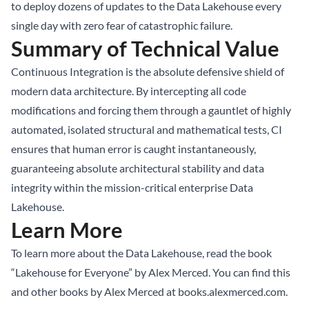
to deploy dozens of updates to the Data Lakehouse every
single day with zero fear of catastrophic failure.
Summary of Technical Value
Continuous Integration is the absolute defensive shield of
modern data architecture. By intercepting all code
modifications and forcing them through a gauntlet of highly
automated, isolated structural and mathematical tests, CI
ensures that human error is caught instantaneously,
guaranteeing absolute architectural stability and data
integrity within the mission-critical enterprise Data
Lakehouse.
Learn More
To learn more about the Data Lakehouse, read the book
“Lakehouse for Everyone” by Alex Merced. You can find this
and other books by Alex Merced at
books.alexmerced.com
.