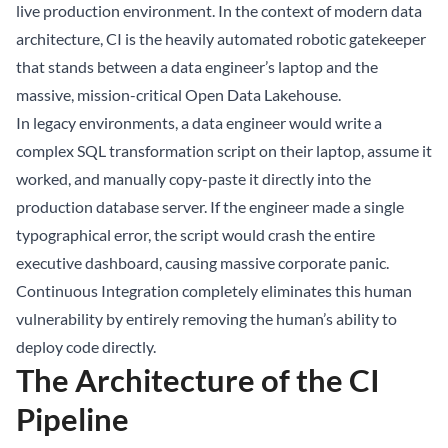
live production environment. In the context of modern data
architecture, CI is the heavily automated robotic gatekeeper
that stands between a data engineer’s laptop and the
massive, mission-critical Open
Data Lakehouse
.
In legacy environments, a data engineer would write a
complex SQL transformation script on their laptop, assume it
worked, and manually copy-paste it directly into the
production database server. If the engineer made a single
typographical error, the script would crash the entire
executive dashboard, causing massive corporate panic.
Continuous Integration completely eliminates this human
vulnerability by entirely removing the human’s ability to
deploy code directly.
The Architecture of the CI
Pipeline