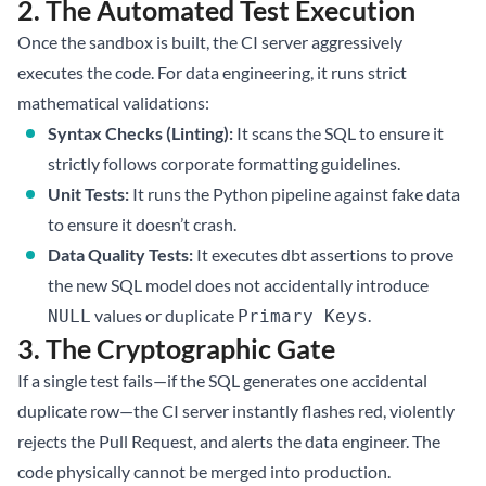
2. The Automated Test Execution
Once the sandbox is built, the CI server aggressively
executes the code. For data engineering, it runs strict
mathematical validations:
Syntax Checks (Linting):
It scans the SQL to ensure it
strictly follows corporate formatting guidelines.
Unit Tests:
It runs the Python pipeline against fake data
to ensure it doesn’t crash.
Data Quality Tests:
It executes dbt assertions to prove
the new SQL model does not accidentally introduce
values or duplicate
.
NULL
Primary Keys
3. The Cryptographic Gate
If a single test fails—if the SQL generates one accidental
duplicate row—the CI server instantly flashes red, violently
rejects the Pull Request, and alerts the data engineer. The
code physically cannot be merged into production.