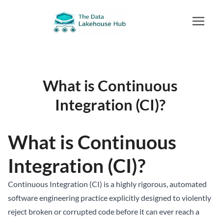
What is Continuous
Integration (CI)?
What is Continuous
Integration (CI)?
Continuous Integration (CI) is a highly rigorous, automated
software engineering practice explicitly designed to violently
reject broken or corrupted code before it can ever reach a