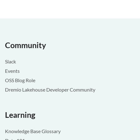
Community
Slack
Events
OSS Blog Role
Dremio Lakehouse Developer Community
Learning
Knowledge Base Glossary