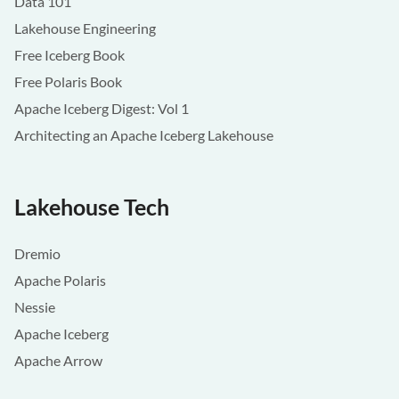
Data 101
Lakehouse Engineering
Free Iceberg Book
Free Polaris Book
Apache Iceberg Digest: Vol 1
Architecting an Apache Iceberg Lakehouse
Lakehouse Tech
Dremio
Apache Polaris
Nessie
Apache Iceberg
Apache Arrow