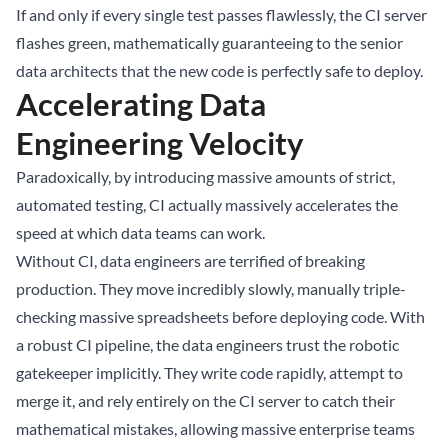
If and only if every single test passes flawlessly, the CI server
flashes green, mathematically guaranteeing to the senior
data architects that the new code is perfectly safe to deploy.
Accelerating Data
Engineering Velocity
Paradoxically, by introducing massive amounts of strict,
automated testing, CI actually massively accelerates the
speed at which data teams can work.
Without CI, data engineers are terrified of breaking
production. They move incredibly slowly, manually triple-
checking massive spreadsheets before deploying code. With
a robust CI pipeline, the data engineers trust the robotic
gatekeeper implicitly. They write code rapidly, attempt to
merge it, and rely entirely on the CI server to catch their
mathematical mistakes, allowing massive enterprise teams