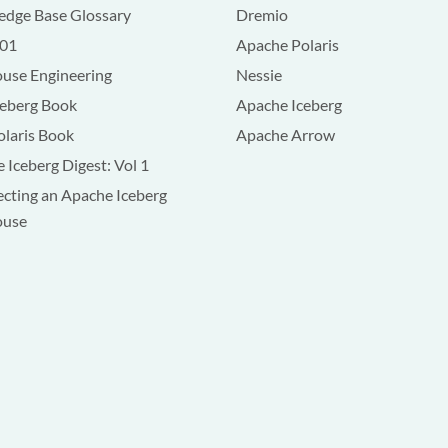
dge Base Glossary
Dremio
101
Apache Polaris
use Engineering
Nessie
ceberg Book
Apache Iceberg
olaris Book
Apache Arrow
 Iceberg Digest: Vol 1
ecting an Apache Iceberg
ouse