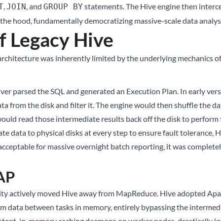
,
, and
statements. The Hive engine then interc
T
JOIN
GROUP BY
he hood, fundamentally democratizing massive-scale data analysi
f Legacy Hive
architecture was inherently limited by the underlying mechanics 
er parsed the SQL and generated an Execution Plan. In early versi
from the disk and filter it. The engine would then shuffle the da
ould read those intermediate results back off the disk to perform t
data to physical disks at every step to ensure fault tolerance, H
cceptable for massive overnight batch reporting, it was completely
LAP
nity actively moved Hive away from MapReduce. Hive adopted Apach
am data between tasks in memory, entirely bypassing the intermedi
istent, in-memory caching daemons on worker nodes, drastically l