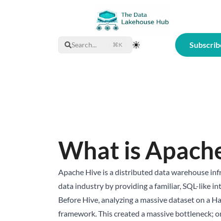
Subscrib
Search...
⌘K
Toggle Theme
What is Apach
Apache Hive is a distributed data warehouse inf
data industry by providing a familiar, SQL-like 
Before Hive, analyzing a massive dataset on a H
framework. This created a massive bottleneck; on