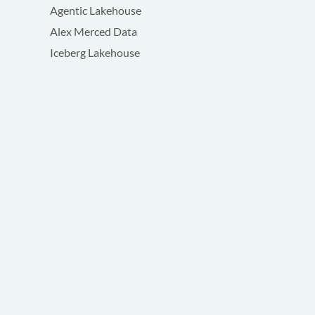
Agentic Lakehouse
Alex Merced Data
Iceberg Lakehouse