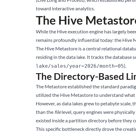
toward interactive analytics.
The Hive Metastor
While the Hive execution engine has largely bee
remains profoundly influential today: the Hive
The Hive Metastore is a central relational databa
residing in the data lake. It tracks the database 
).
lake/sales/year=2026/month=05
The Directory-Based Li
The Metastore established the standard paradigm
utilized the Hive Metastore to understand what d
However, as data lakes grew to petabyte scale, 
than the
file
level, query engines were physically 
existed inside a partition directory before they 
This specific bottleneck directly drove the crea