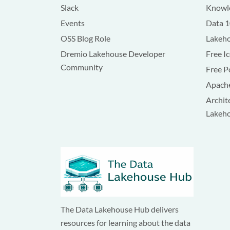
Slack
Knowle
Events
Data 
OSS Blog Role
Lakeho
Dremio Lakehouse Developer
Free I
Community
Free P
Apache
Archit
Lakeh
The Data Lakehouse Hub delivers
resources for learning about the data