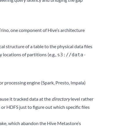
rino, one component of Hive’s architecture
 structure of a table to the physical data files
 locations of partitions (e.g.,
s3://data-
r processing engine (Spark, Presto, Impala)
use it tracked data at the
directory
level rather
or HDFS just to figure out which specific files
ake, which abandon the Hive Metastore’s