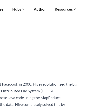
se
Hubs
Author
Resources
t Facebook in 2008, Hive revolutionized the big
p Distributed File System (HDFS).
erbose Java code using the MapReduce
the data. Hive completely solved this by