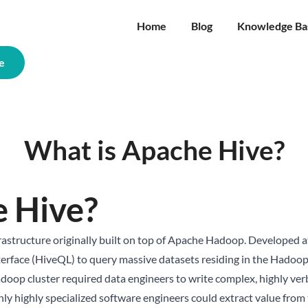
Home
Blog
Knowledge Ba
e
What is Apache Hive?
e Hive?
rastructure originally built on top of Apache Hadoop. Developed a
interface (HiveQL) to query massive datasets residing in the Hadoo
adoop cluster required data engineers to write complex, highly v
ly highly specialized software engineers could extract value from 