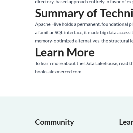
directory-based approach entirely in favor of expl
Summary of Techni
Apache Hive holds a permanent, foundational plac
a familiar SQL interface, it made big data access
memory-optimized alternatives, the structural l
Learn More
To learn more about the
Data Lakehouse
, read 
books.alexmerced.com
.
Community
Lea