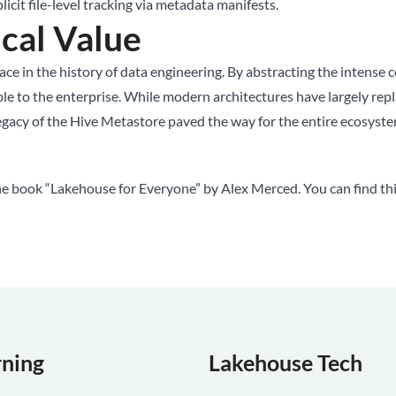
icit file-level tracking via metadata manifests.
cal Value
e in the history of data engineering. By abstracting the intense 
ible to the enterprise. While modern architectures have largely rep
egacy of the Hive Metastore paved the way for the entire ecosys
the book “Lakehouse for Everyone” by Alex Merced. You can find th
rning
Lakehouse Tech