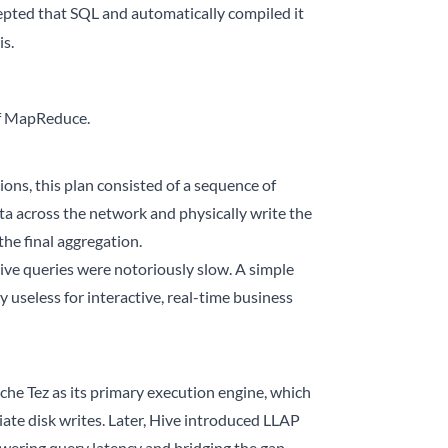
epted that SQL and automatically compiled it
s.
of MapReduce.
ons, this plan consisted of a sequence of
ta across the network and physically write the
he final aggregation.
ive queries were notoriously slow. A simple
 useless for interactive, real-time business
e Tez as its primary execution engine, which
ate disk writes. Later, Hive introduced LLAP
owering query latency and bridging the gap