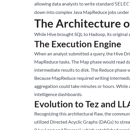
allowing data analysts to write standard
SELEC
down into complex Java MapReduce jobs under t
The Architecture o
While Hive brought SQL to Hadoop, its original 
The Execution Engine
When an analyst submitted a query, the Hive Driv
MapReduce tasks. The Map phase would read data 
intermediate results to disk. The Reduce phase w
Because MapReduce required writing intermediate 
aggregation could take minutes or hours. While a
intelligence dashboards.
Evolution to Tez and L
Recognizing this architectural flaw, the commu
utilized Directed Acyclic Graphs (DAGs) to stre
(Live Long and Process), which established pers