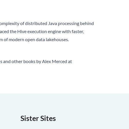
complexity of distributed Java processing behind
laced the Hive execution engine with faster,
tem of modern open data lakehouses.
is and other books by Alex Merced at
Sister Sites