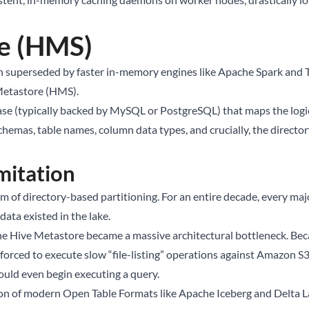
e (HMS)
n superseded by faster in-memory engines like Apache Spark and T
 Metastore (HMS).
se (typically backed by MySQL or PostgreSQL) that maps the logical
schemas, table names, column data types, and crucially, the directory
mitation
 of directory-based partitioning. For an entire decade, every majo
ata existed in the lake.
the Hive Metastore became a massive architectural bottleneck. Beca
forced to execute slow “file-listing” operations against Amazon S3 
could even begin executing a query.
tion of modern Open Table Formats like
Apache Iceberg
and Delta L