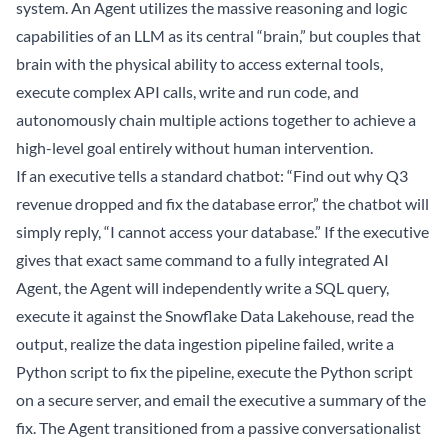
system. An Agent utilizes the massive reasoning and logic
capabilities of an LLM as its central “brain,” but couples that
brain with the physical ability to access external tools,
execute complex API calls, write and run code, and
autonomously chain multiple actions together to achieve a
high-level goal entirely without human intervention.
If an executive tells a standard chatbot: “Find out why Q3
revenue dropped and fix the database error,” the chatbot will
simply reply, “I cannot access your database.” If the executive
gives that exact same command to a fully integrated AI
Agent, the Agent will independently write a SQL query,
execute it against the Snowflake
Data Lakehouse
, read the
output, realize the data ingestion pipeline failed, write a
Python script to fix the pipeline, execute the Python script
on a secure server, and email the executive a summary of the
fix. The Agent transitioned from a passive conversationalist