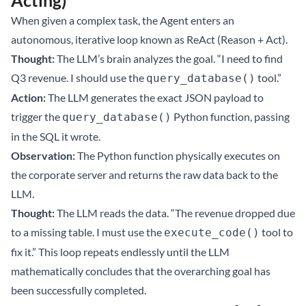
Acting)
When given a complex task, the Agent enters an
autonomous, iterative loop known as ReAct (Reason + Act).
Thought:
The LLM’s brain analyzes the goal. “I need to find
Q3 revenue. I should use the
tool.”
query_database()
Action:
The LLM generates the exact JSON payload to
trigger the
Python function, passing
query_database()
in the SQL it wrote.
Observation:
The Python function physically executes on
the corporate server and returns the raw data back to the
LLM.
Thought:
The LLM reads the data. “The revenue dropped due
to a missing table. I must use the
tool to
execute_code()
fix it.” This loop repeats endlessly until the LLM
mathematically concludes that the overarching goal has
been successfully completed.