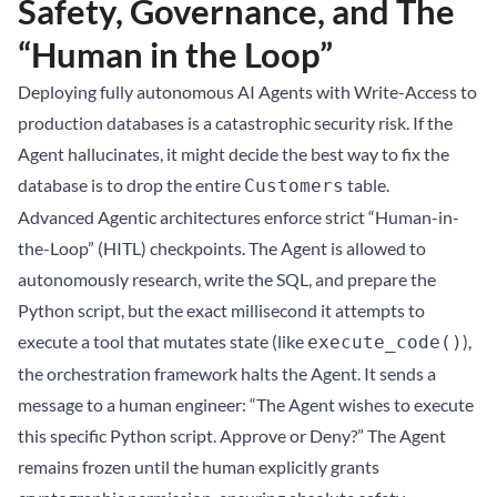
Safety, Governance, and The
“Human in the Loop”
Deploying fully autonomous AI Agents with Write-Access to
production databases is a catastrophic security risk. If the
Agent hallucinates, it might decide the best way to fix the
database is to drop the entire
table.
Customers
Advanced Agentic architectures enforce strict “Human-in-
the-Loop” (HITL) checkpoints. The Agent is allowed to
autonomously research, write the SQL, and prepare the
Python script, but the exact millisecond it attempts to
execute a tool that mutates state (like
),
execute_code()
the orchestration framework halts the Agent. It sends a
message to a human engineer: “The Agent wishes to execute
this specific Python script. Approve or Deny?” The Agent
remains frozen until the human explicitly grants