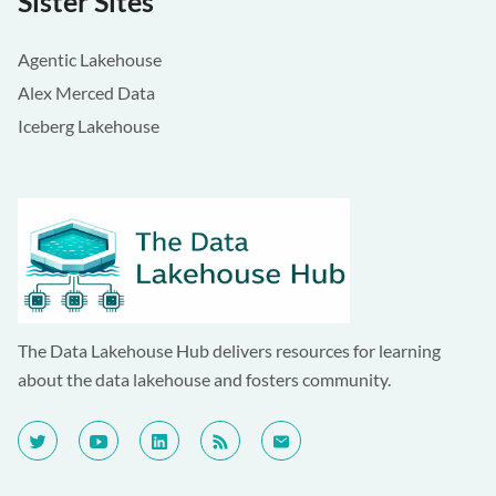
Sister Sites
Agentic Lakehouse
Alex Merced Data
Iceberg Lakehouse
The Data Lakehouse Hub delivers resources for learning
about the data lakehouse and fosters community.