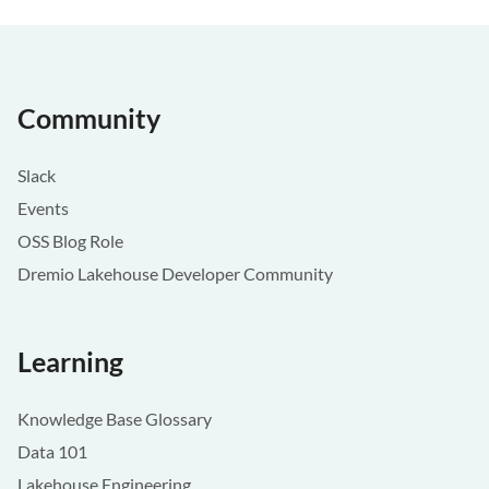
Community
Slack
Events
OSS Blog Role
Dremio Lakehouse Developer Community
Learning
Knowledge Base Glossary
Data 101
Lakehouse Engineering