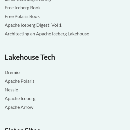
Free Iceberg Book
Free Polaris Book
Apache Iceberg Digest: Vol 1
Architecting an Apache Iceberg Lakehouse
Lakehouse Tech
Dremio
Apache Polaris
Nessie
Apache Iceberg
Apache Arrow