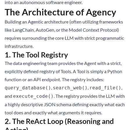
into an autonomous software engineer.
The Architecture of Agency
Building an Agentic architecture (often utilizing frameworks
like LangChain, AutoGen, or the Model Context Protocol)
requires surrounding the core LLM with strict programmatic
infrastructure.
1. The Tool Registry
The data engineering team provides the Agent with a strict,
explicitly defined registry of Tools. A Tool is simply a Python
function or an API endpoint. The registry includes:
,
,
,
query_database()
search_web()
read_file()
and
. The registry provides the LLM with
execute_code()
a highly descriptive JSON schema defining exactly what each
tool does and exactly what arguments it requires.
2. The ReAct Loop (Reasoning and