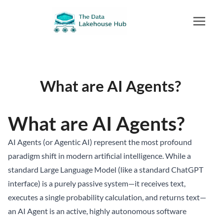
What are AI Agents?
What are AI Agents?
AI Agents (or Agentic AI) represent the most profound
paradigm shift in modern artificial intelligence. While a
standard Large Language Model (like a standard ChatGPT
interface) is a purely passive system—it receives text,
executes a single probability calculation, and returns text—
an AI Agent is an active, highly autonomous software