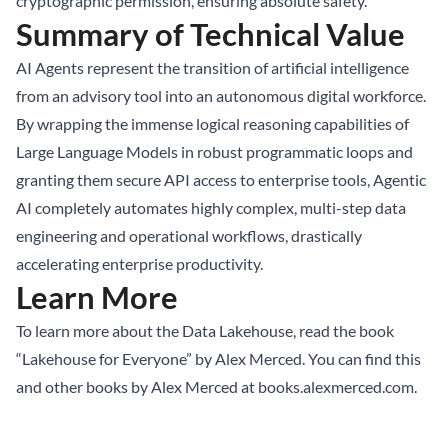
cryptographic permission, ensuring absolute safety.
Summary of Technical Value
AI Agents represent the transition of artificial intelligence
from an advisory tool into an autonomous digital workforce.
By wrapping the immense logical reasoning capabilities of
Large Language Models in robust programmatic loops and
granting them secure API access to enterprise tools, Agentic
AI completely automates highly complex, multi-step data
engineering and operational workflows, drastically
accelerating enterprise productivity.
Learn More
To learn more about the Data Lakehouse, read the book
“Lakehouse for Everyone” by Alex Merced. You can find this
and other books by Alex Merced at
books.alexmerced.com
.