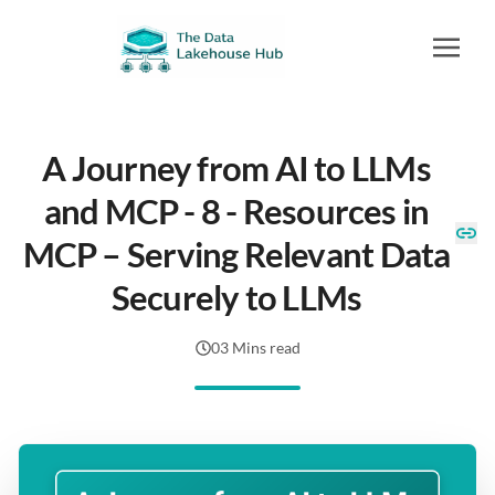
A Journey from AI to LLMs
and MCP - 8 - Resources in
MCP – Serving Relevant Data
Securely to LLMs
03 Mins read