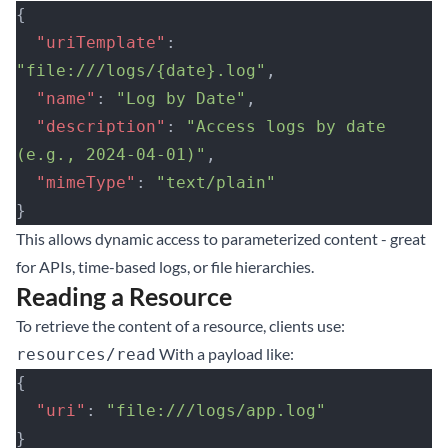
{
  "uriTemplate"
: 
"file:///logs/{date}.log"
,
  "name"
: 
"Log by Date"
,
  "description"
: 
"Access logs by date 
(e.g., 2024-04-01)"
,
  "mimeType"
: 
"text/plain"
}
This allows dynamic access to parameterized content - great
for APIs, time-based logs, or file hierarchies.
Reading a Resource
To retrieve the content of a resource, clients use:
With a payload like:
resources/read
{
  "uri"
: 
"file:///logs/app.log"
}