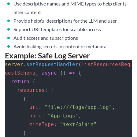
Use descriptive names and MIME types to help clients
filter content
Provide helpful descriptions for the LLM and user
Support URI templates for scalable access
Audit access and subscriptions
Avoid leaking secrets in content or metadata
Example: Safe Log Server
server
.
setRequestHandler
(
ListResourcesReq
uestSchema
, 
async
 () 
=>
 {
  return
 {
    resources
: [
      {
        uri
: 
"file:///logs/app.log"
,
        name
: 
"App Logs"
,
        mimeType
: 
"text/plain"
      }