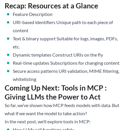
Recap: Resources at a Glance
Feature Description
URI-based identifiers Unique path to each piece of
content
Text & binary support Suitable for logs, images, PDFs,
etc.
Dynamic templates Construct URIs on the fly
Real-time updates Subscriptions for changing content
Secure access patterns URI validation, MIME filtering,
whitelisting
Coming Up Next: Tools in MCP :
Giving LLMs the Power to Act
So far, we’ve shown how MCP feeds models with data. But
what if we want the model to take action?
In the next post, we’ll explore tools in MCP:
How LLMs call functions safely