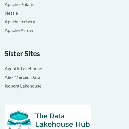
Apache Polaris
Nessie
Apache Iceberg
Apache Arrow
Sister Sites
Agentic Lakehouse
Alex Merced Data
Iceberg Lakehouse