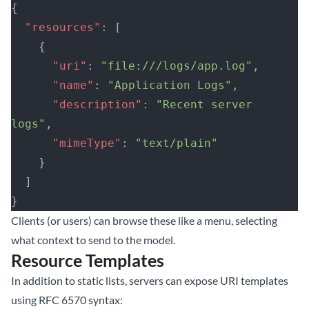
{
  "resources"
: [
    {
      "uri"
: 
"file:///logs/app.log"
,
      "name"
: 
"Application Logs"
,
      "description"
: 
"Recent server 
logs"
,
      "mimeType"
: 
"text/plain"
    }
  ]
}
Clients (or users) can browse these like a menu, selecting
what context to send to the model.
Resource Templates
In addition to static lists, servers can expose URI templates
using RFC 6570 syntax: