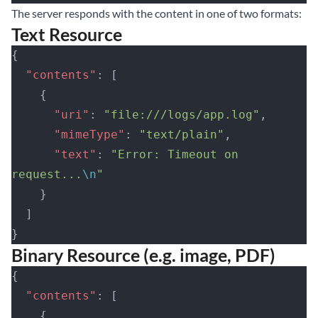
The server responds with the content in one of two formats:
Text Resource
{
  "contents"
: [
    {
      "uri"
: 
"file:///logs/app.log"
,
      "mimeType"
: 
"text/plain"
,
      "text"
: 
"Error: Timeout on 
request...
\n
"
    }
  ]
}
Binary Resource (e.g. image, PDF)
{
  "contents"
: [
    {