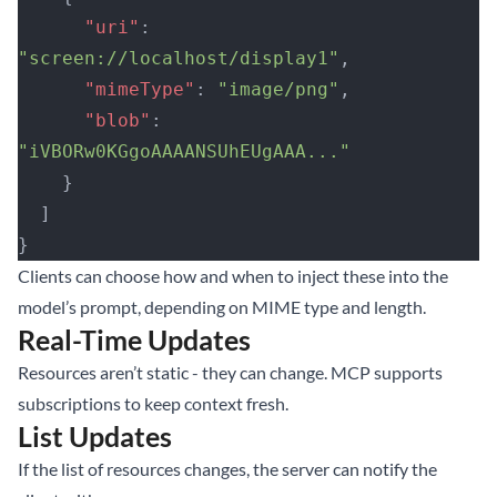
      "uri"
: 
"screen://localhost/display1"
,
      "mimeType"
: 
"image/png"
,
      "blob"
: 
"iVBORw0KGgoAAAANSUhEUgAAA..."
    }
  ]
}
Clients can choose how and when to inject these into the
model’s prompt, depending on MIME type and length.
Real-Time Updates
Resources aren’t static - they can change. MCP supports
subscriptions to keep context fresh.
List Updates
If the list of resources changes, the server can notify the