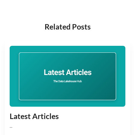
Related Posts
Latest Articles
...