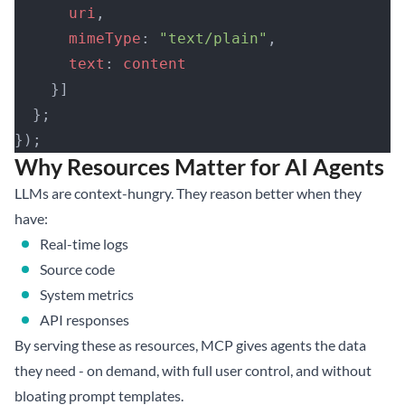
      uri
,
      mimeType
: 
"text/plain"
,
      text
: 
content
    }]
  };
});
Why Resources Matter for AI Agents
LLMs are context-hungry. They reason better when they
have:
Real-time logs
Source code
System metrics
API responses
By serving these as resources, MCP gives agents the data
they need - on demand, with full user control, and without
bloating prompt templates.