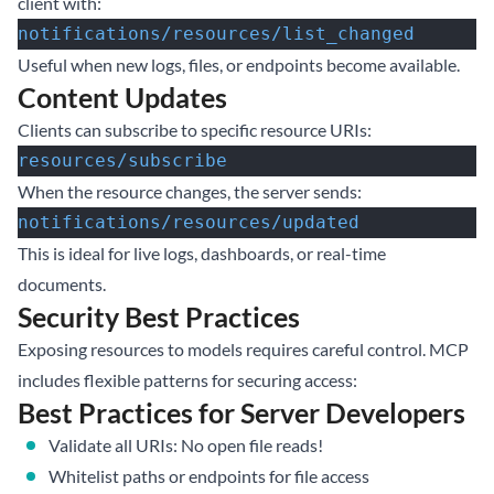
client with:
notifications/resources/list_changed
Useful when new logs, files, or endpoints become available.
Content Updates
Clients can subscribe to specific resource URIs:
resources/subscribe
When the resource changes, the server sends:
notifications/resources/updated
This is ideal for live logs, dashboards, or real-time
documents.
Security Best Practices
Exposing resources to models requires careful control. MCP
includes flexible patterns for securing access:
Best Practices for Server Developers
Validate all URIs: No open file reads!
Whitelist paths or endpoints for file access