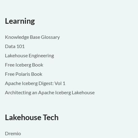
Learning
Knowledge Base Glossary
Data 101
Lakehouse Engineering
Free Iceberg Book
Free Polaris Book
Apache Iceberg Digest: Vol 1
Architecting an Apache Iceberg Lakehouse
Lakehouse Tech
Dremio