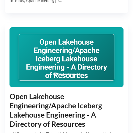
formats, Apache Iceberg pr...
Open Lakehouse
Engineering/Apache Iceberg
Lakehouse Engineering - A
Directory of Resources