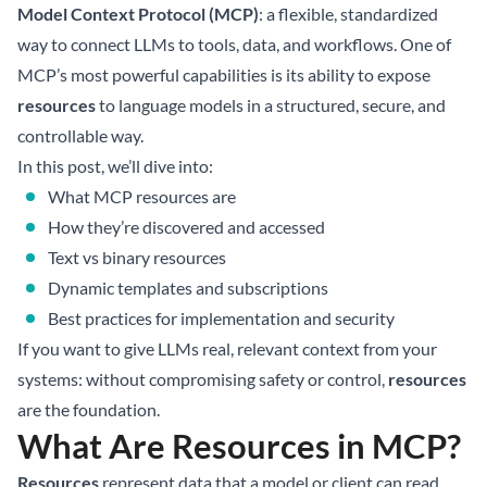
Model Context Protocol (MCP)
: a flexible, standardized
way to connect LLMs to tools, data, and workflows. One of
MCP’s most powerful capabilities is its ability to expose
resources
to language models in a structured, secure, and
controllable way.
In this post, we’ll dive into:
What MCP resources are
How they’re discovered and accessed
Text vs binary resources
Dynamic templates and subscriptions
Best practices for implementation and security
If you want to give LLMs real, relevant context from your
systems: without compromising safety or control,
resources
are the foundation.
What Are Resources in MCP?
Resources
represent data that a model or client can read.