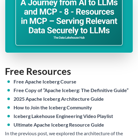
Free Resources
Free Apache Iceberg Course
Free Copy of “Apache Iceberg: The Definitive Guide”
2025 Apache Iceberg Architecture Guide
How to Join the Iceberg Community
Iceberg Lakehouse Engineering Video Playlist
Ultimate Apache Iceberg Resource Guide
In the previous post, we explored the architecture of the