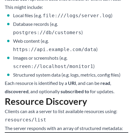
This might include:
Local files (e.g.
)
file:///logs/server.log
Database records (e.g.
)
postgres://db/customers
Web content (e.g.
)
https://api.example.com/data
Images or screenshots (e.g.
)
screen://localhost/monitor1
Structured system data (e.g. logs, metrics, config files)
Each resource is identified by a
URI
, and can be
read
,
discovered
, and optionally
subscribed to
for updates.
Resource Discovery
Clients can ask a server to list available resources using:
resources/list
The server responds with an array of structured metadata: