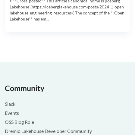
> **Cross-posted.** This article's canonical home is [Iceberg
Lakehouse](https://iceberglakehouse.com/posts/2024-1-open-
lakehouse-engineering-resources/).The concept of the **Open
Lakehouse** has em...
Community
Slack
Events
OSS Blog Role
Dremio Lakehouse Developer Community