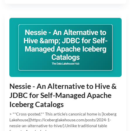
Nessie - An Alternative to Hive &
JDBC for Self-Managed Apache
Iceberg Catalogs
> **Cross-posted.** This article's canonical home is [Iceberg
Lakehouse](https://iceberglakehouse.com/posts/2024-1-
nessie-an-alternative-to-hive/).Unlike traditional table