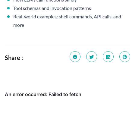
Tool schemas and invocation patterns
Real-world examples: shell commands, API calls, and
more
Share :