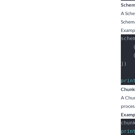
Schem
A Sche
Schema
Examp
sche
   
   
])
prin
Chunk
A Chun
proces
Examp
chun
prin