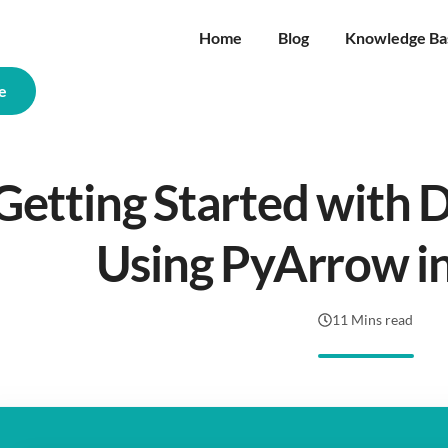
Home
Blog
Knowledge Ba
e
Getting Started with 
Using PyArrow i
11 Mins read