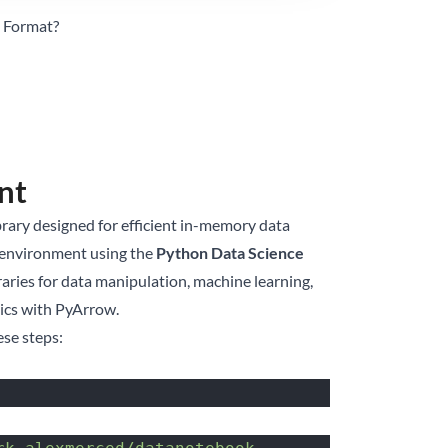
e Format?
nt
ibrary designed for efficient in-memory data
d environment using the
Python Data Science
braries for data manipulation, machine learning,
tics with PyArrow.
ese steps: