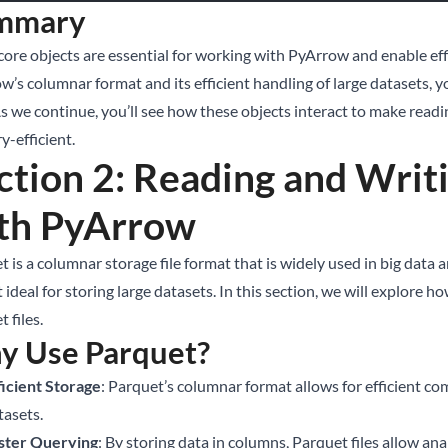
mmary
core objects are essential for working with PyArrow and enable eff
w’s columnar format and its efficient handling of large datasets,
As we continue, you’ll see how these objects interact to make readi
-efficient.
ction 2: Reading and Writi
th PyArrow
 is a columnar storage file format that is widely used in big data 
 ideal for storing large datasets. In this section, we will explore
 files.
y Use Parquet?
ficient Storage
: Parquet’s columnar format allows for efficient co
tasets.
ster Querying
: By storing data in columns, Parquet files allow ana