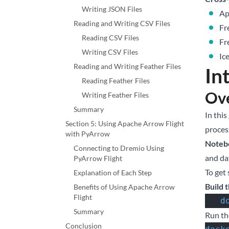
Writing JSON Files
Ap
Reading and Writing CSV Files
Fr
Reading CSV Files
Fr
Writing CSV Files
Ic
Reading and Writing Feather Files
In
Reading Feather Files
Ove
Writing Feather Files
Summary
In this
Section 5: Using Apache Arrow Flight
proces
with PyArrow
Noteb
Connecting to Dremio Using
and da
PyArrow Flight
To get
Explanation of Each Step
Build 
Benefits of Using Apache Arrow
Flight
  
Summary
Run th
Conclusion