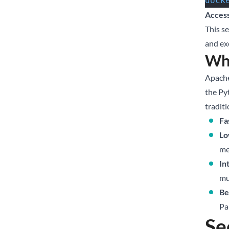
dock
Access
This s
and ex
Wh
Apache
the Py
tradit
Fa
Lo
me
In
mu
Be
Pa
Se