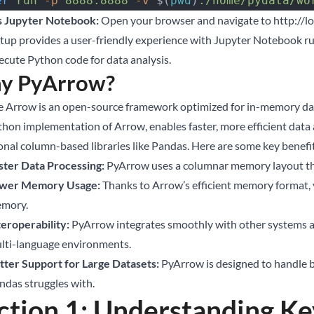
er
 run
 -p
 8888:8888
 -v
 $(
pwd
)
:/home/pydata/wo
 Jupyter Notebook:
Open your browser and navigate to
http://l
etup provides a user-friendly experience with Jupyter Notebook ru
ecute Python code for data analysis.
y PyArrow?
 Arrow is an open-source framework optimized for in-memory dat
thon implementation of Arrow, enables faster, more efficient dat
ional column-based libraries like Pandas. Here are some key benefi
ster Data Processing:
PyArrow uses a columnar memory layout that
wer Memory Usage:
Thanks to Arrow’s efficient memory format, y
mory.
teroperability:
PyArrow integrates smoothly with other systems and
lti-language environments.
tter Support for Large Datasets:
PyArrow is designed to handle bi
ndas struggles with.
ction 1: Understanding K