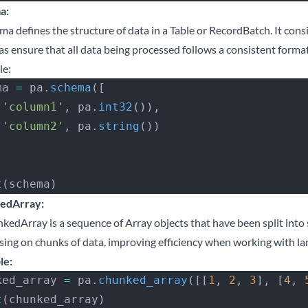
a:
ma defines the structure of data in a Table or RecordBatch. It cons
s ensure that all data being processed follows a consistent format
le:
ma 
=
 pa.
schema
([
 (
'column1'
, pa.
int32
()),
 (
'column2'
, pa.
string
())
t
(schema)
edArray:
kedArray is a sequence of Array objects that have been split into s
sing on chunks of data, improving efficiency when working with lar
le:
ked_array 
=
 pa.
chunked_array
([[
1
, 
2
, 
3
], [
4
, 
t
(chunked_array)