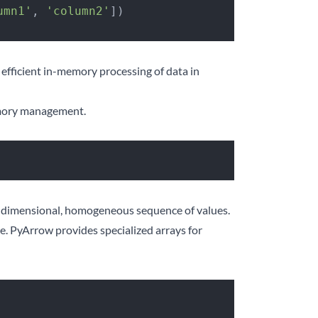
umn1'
, 
'column2'
])
r efficient in-memory processing of data in
memory management.
e-dimensional, homogeneous sequence of values.
ore. PyArrow provides specialized arrays for