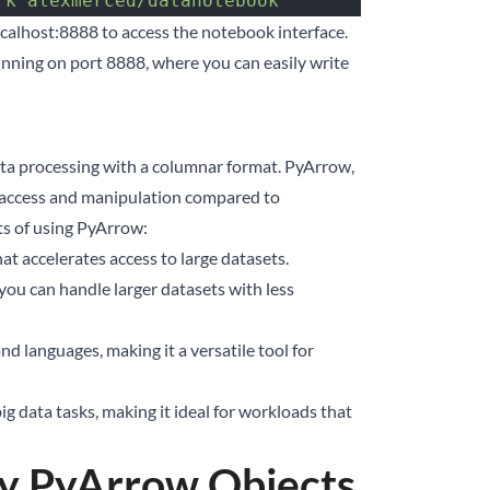
rk
 alexmerced/datanotebook
ocalhost:8888
to access the notebook interface.
nning on port 8888, where you can easily write
a processing with a columnar format. PyArrow,
a access and manipulation compared to
ts of using PyArrow:
 accelerates access to large datasets.
ou can handle larger datasets with less
 languages, making it a versatile tool for
g data tasks, making it ideal for workloads that
ey PyArrow Objects