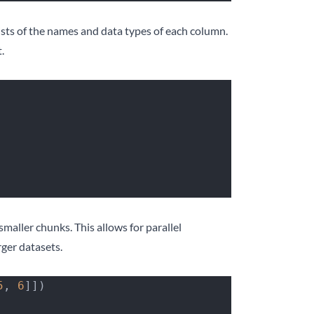
ists of the names and data types of each column.
.
maller chunks. This allows for parallel
ger datasets.
5
, 
6
]])