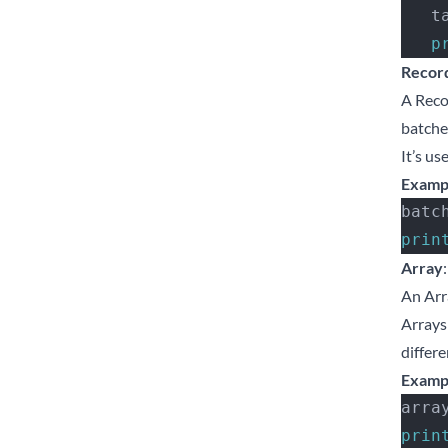
  
  
Recor
A Recor
batche
It’s u
Examp
batc
prin
Array
:
An Arr
Arrays 
differe
Examp
arra
prin