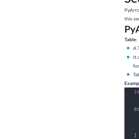
PyArro
this se
PyA
Table
:
A
It
fo
Ta
Examp
  
  
   ]