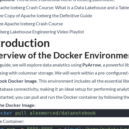
ache Iceberg Crash Course: What is a Data Lakehouse and a Tabl
ee Copy of Apache Iceberg the Definitive Guide
ee Apache Iceberg Crash Course
eberg Lakehouse Engineering Video Playlist
troduction
rview of the Docker Environme
 guide, we will explore data analytics using
PyArrow
, a powerful l
sing with columnar storage. We will work within a pre-configure
ook Docker Image
. This environment includes all the essential li
tabase connectivity, making it an ideal setup for performing analy
 started, you can pull and run the Docker container by following th
the Docker Image:
 docker
 pull
 alexmerced/datanotebook
e Container: