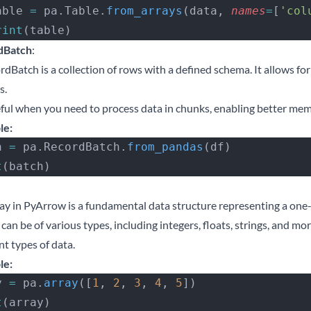
 table 
=
 pa.Table.
from_arrays
(data, 
names
=
[
'col
 print
(table)
dBatch
:
dBatch is a collection of rows with a defined schema. It allows fo
s.
seful when you need to process data in chunks, enabling better 
le:
h 
=
 pa.RecordBatch.
from_pandas
(df)
t
(batch)
ay in PyArrow is a fundamental data structure representing a on
can be of various types, including integers, floats, strings, and m
nt types of data.
le:
y 
=
 pa.
array
([
1
, 
2
, 
3
, 
4
, 
5
])
t
(array)