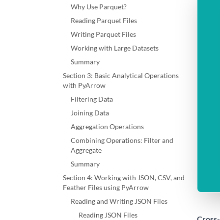
Why Use Parquet?
Reading Parquet Files
Writing Parquet Files
Working with Large Datasets
Summary
Section 3: Basic Analytical Operations
with PyArrow
Filtering Data
Joining Data
Aggregation Operations
Combining Operations: Filter and
Aggregate
Summary
Section 4: Working with JSON, CSV, and
Feather Files using PyArrow
Reading and Writing JSON Files
Reading JSON Files
Cross-