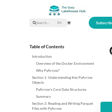
Subscrib
Search...
⌘K
Toggle Theme
Table of Contents
Introduction
Overview of the Docker Environment
Why PyArrow?
Section 1: Understanding Key PyArrow
Objects
PyArrow’s Core Data Structures:
Summary
Section 2: Reading and Writing Parquet
Files with PyArrow