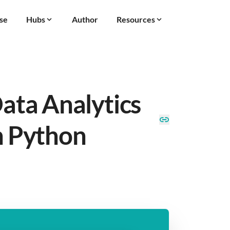
se
Hubs
Author
Resources
Data Analytics
n Python