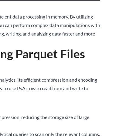
icient data processing in memory. By utilizing
 you can perform complex data manipulations with
ng, writing, and analyzing data faster and more
ng Parquet Files
analytics. Its efficient compression and encoding
 how to use PyArrow to read from and write to
mpression, reducing the storage size of large
lytical queries to scan only the relevant columns,