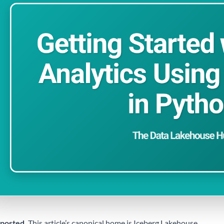
posted.
This article’s canonical home is
Iceberg Lakehouse
.