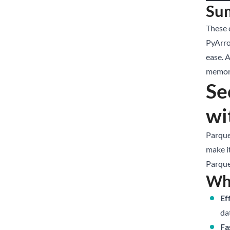
Su
These 
PyArro
ease. 
memory
Se
wi
Parquet
make it
Parquet
Wh
Ef
da
Fa