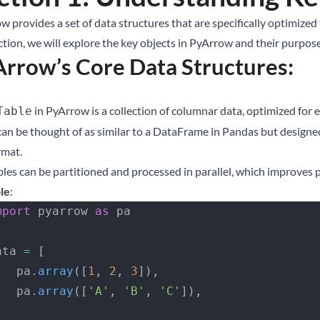
w provides a set of data structures that are specifically optimize
ction, we will explore the key objects in PyArrow and their purpose
rrow’s Core Data Structures:
in PyArrow is a collection of columnar data, optimized for
Table
 can be thought of as similar to a DataFrame in Pandas but design
rmat.
bles can be partitioned and processed in parallel, which improves 
le
:
 import
 pyarrow 
as
 pa
 data 
=
 [
       pa.
array
([
1
, 
2
, 
3
]),
       pa.
array
([
'A'
, 
'B'
, 
'C'
]),