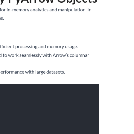
d for in-memory analytics and manipulation. In
s.
 efficient processing and memory usage.
ed to work seamlessly with Arrow’s columnar
performance with large datasets.