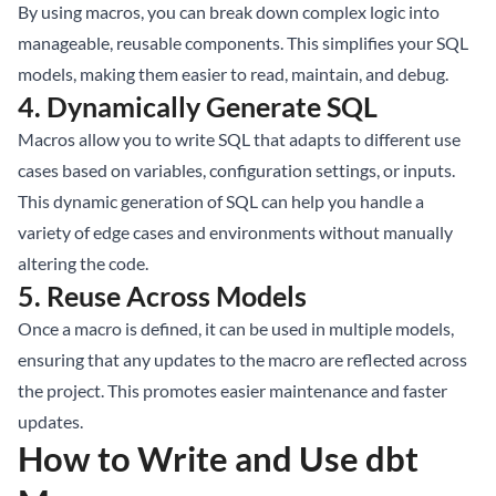
By using macros, you can break down complex logic into
manageable, reusable components. This simplifies your SQL
models, making them easier to read, maintain, and debug.
4.
Dynamically Generate SQL
Macros allow you to write SQL that adapts to different use
cases based on variables, configuration settings, or inputs.
This dynamic generation of SQL can help you handle a
variety of edge cases and environments without manually
altering the code.
5.
Reuse Across Models
Once a macro is defined, it can be used in multiple models,
ensuring that any updates to the macro are reflected across
the project. This promotes easier maintenance and faster
updates.
How to Write and Use dbt