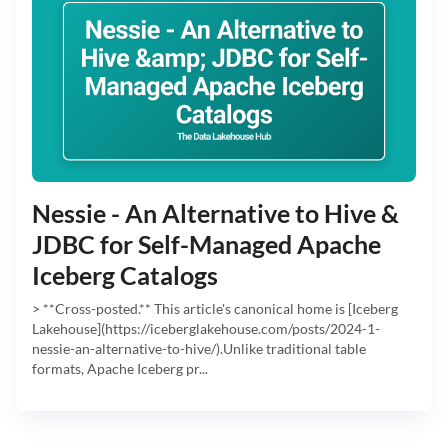
Nessie - An Alternative to Hive &
JDBC for Self-Managed Apache
Iceberg Catalogs
> **Cross-posted.** This article's canonical home is [Iceberg
Lakehouse](https://iceberglakehouse.com/posts/2024-1-
nessie-an-alternative-to-hive/).Unlike traditional table
formats, Apache Iceberg pr...