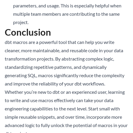
parameters, and usage. This is especially helpful when
multiple team members are contributing to the same
project.
Conclusion
dbt macros are a powerful tool that can help you write
cleaner, more maintainable, and reusable code in your data
transformation projects. By abstracting complex logic,
standardizing repetitive patterns, and dynamically
generating SQL, macros significantly reduce the complexity
and improve the reliability of your dbt workflows.
Whether you’re new to dbt or an experienced user, learning
to write and use macros effectively can take your data
engineering capabilities to the next level. Start small with
simple reusable snippets, and over time, incorporate more
advanced logic to fully unlock the potential of macros in your