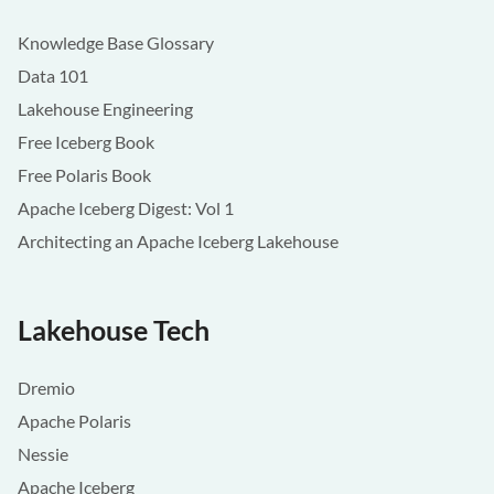
Knowledge Base Glossary
Data 101
Lakehouse Engineering
Free Iceberg Book
Free Polaris Book
Apache Iceberg Digest: Vol 1
Architecting an Apache Iceberg Lakehouse
Lakehouse Tech
Dremio
Apache Polaris
Nessie
Apache Iceberg