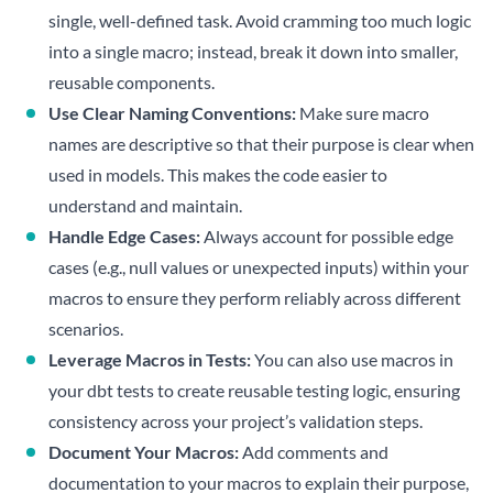
single, well-defined task. Avoid cramming too much logic
into a single macro; instead, break it down into smaller,
reusable components.
Use Clear Naming Conventions:
Make sure macro
names are descriptive so that their purpose is clear when
used in models. This makes the code easier to
understand and maintain.
Handle Edge Cases:
Always account for possible edge
cases (e.g., null values or unexpected inputs) within your
macros to ensure they perform reliably across different
scenarios.
Leverage Macros in Tests:
You can also use macros in
your dbt tests to create reusable testing logic, ensuring
consistency across your project’s validation steps.
Document Your Macros:
Add comments and
documentation to your macros to explain their purpose,