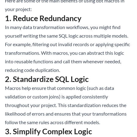
Here are some of the main benefits of using dbt macros in
your project:
1.
Reduce Redundancy
In many data transformation workflows, you might find
yourself writing the same SQL logic across multiple models.
For example, filtering out invalid records or applying specific
transformations. With macros, you can abstract this logic
into reusable functions and call them whenever needed,
reducing code duplication.
2.
Standardize SQL Logic
Macros help ensure that common logic (such as data
validation or custom joins) is applied consistently
throughout your project. This standardization reduces the
likelihood of errors and ensures that your transformations
follow the same rules across different models.
3.
Simplify Complex Logic