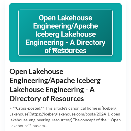
Open Lakehouse
Engineering/Apache Iceberg
Lakehouse Engineering - A
Directory of Resources
> **Cross-posted.** This article's canonical home is [Iceberg
Lakehouse](https://iceberglakehouse.com/posts/2024-1-open-
lakehouse-engineering-resources/).The concept of the **Open
Lakehouse** has em...