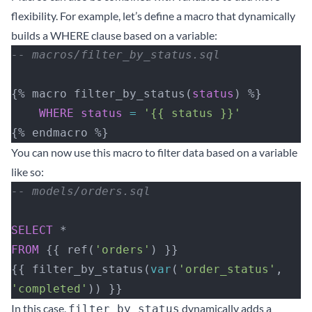
flexibility. For example, let’s define a macro that dynamically
builds a WHERE clause based on a variable:
-- macros/filter_by_status.sql
{% macro filter_by_status(
status
) %}
    WHERE
 status
 =
 '{{ status }}'
{% endmacro %}
You can now use this macro to filter data based on a variable
like so:
-- models/orders.sql
SELECT
 *
FROM
 {{ ref(
'orders'
) }}
{{ filter_by_status(
var
(
'order_status'
, 
'completed'
)) }}
In this case,
dynamically adds a
filter_by_status