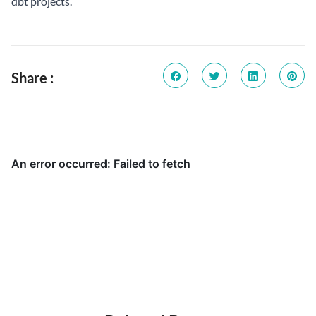
dbt projects.
Share :