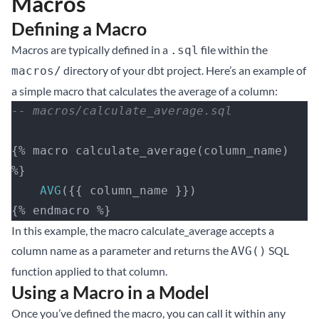
Macros
Defining a Macro
Macros are typically defined in a
file within the
.sql
directory of your dbt project. Here’s an example of
macros/
a simple macro that calculates the average of a column:
-- macros/calculate_average.sql
{% macro calculate_average(column_name) 
%}
    AVG
({{ column_name }})
{% endmacro %}
In this example, the macro calculate_average accepts a
column name as a parameter and returns the
SQL
AVG()
function applied to that column.
Using a Macro in a Model
Once you’ve defined the macro, you can call it within any