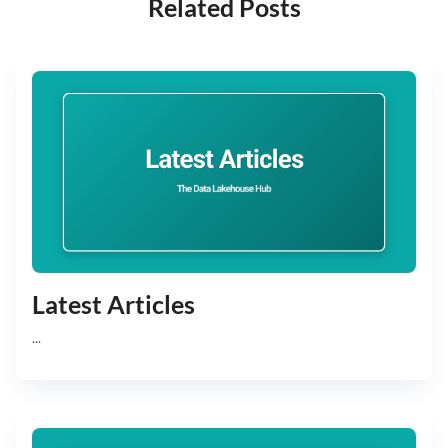
Related Posts
Latest Articles
...