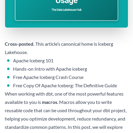
Cross-posted.
This article’s canonical home is
Iceberg
Lakehouse
.
Apache Iceberg 101
Hands-on Intro with Apache iceberg
Free Apache Iceberg Crash Course
Free Copy Of Apache Iceberg: The Definitive Guide
When working with dbt, one of the most powerful features
available to you is
macros
. Macros allow you to write
reusable code that can be used throughout your dbt project,
helping you optimize development, reduce redundancy, and
standardize common patterns. In this post, we will explore