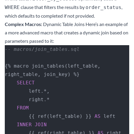
clause that filters the results by
,
WHERE
order_status
which defaults to completed if not provided.
Complex Macros:
Dynamic Table Joins Here’s an example of
a more advanced macro that creates a dynamic join based on
parameters passed to it:
-- macros/join_tables.sql
{% macro join_tables(left_table, 
right_table, join_key) %}
    SELECT
        left.*,
        right.*
    FROM
        {{ ref(left_table) }} 
AS
 left
    INNER JOIN
        {{ ref(right_table) }} 
AS
 right