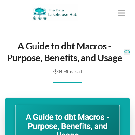
A Guide to dbt Macros -
Purpose, Benefits, and Usage
04 Mins read