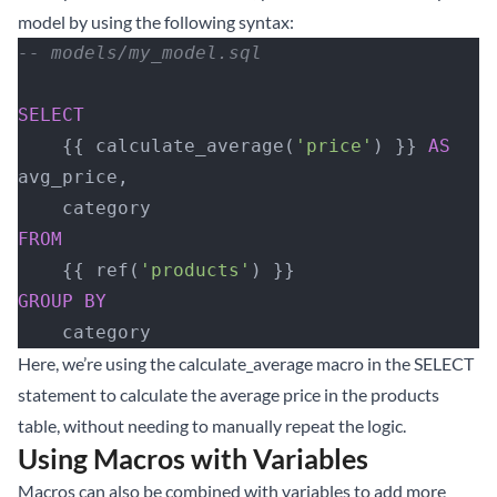
model by using the following syntax:
-- models/my_model.sql
SELECT
    {{ calculate_average(
'price'
) }} 
AS
avg_price,
    category
FROM
    {{ ref(
'products'
) }}
GROUP BY
    category
Here, we’re using the calculate_average macro in the SELECT
statement to calculate the average price in the products
table, without needing to manually repeat the logic.
Using Macros with Variables
Macros can also be combined with variables to add more