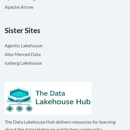
Apache Arrow
Sister Sites
Agentic Lakehouse
Alex Merced Data
Iceberg Lakehouse
The Data Lakehouse Hub delivers resources for learning
about the data lakehouse and fosters community.