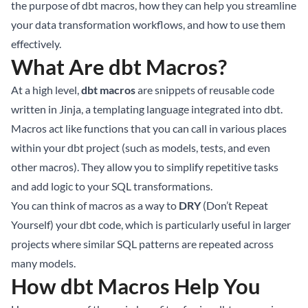
the purpose of dbt macros, how they can help you streamline
your data transformation workflows, and how to use them
effectively.
What Are dbt Macros?
At a high level,
dbt macros
are snippets of reusable code
written in Jinja, a templating language integrated into dbt.
Macros act like functions that you can call in various places
within your dbt project (such as models, tests, and even
other macros). They allow you to simplify repetitive tasks
and add logic to your SQL transformations.
You can think of macros as a way to
DRY
(Don’t Repeat
Yourself) your dbt code, which is particularly useful in larger
projects where similar SQL patterns are repeated across
many models.
How dbt Macros Help You