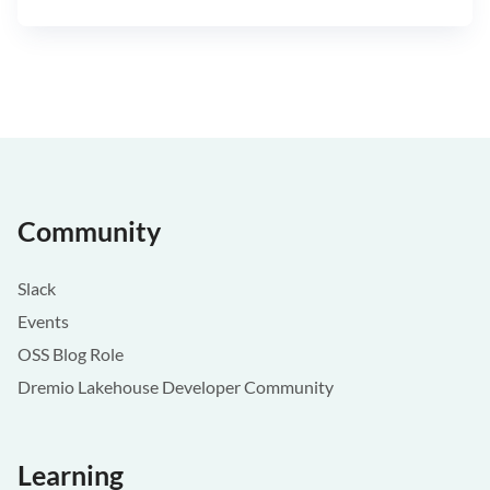
Community
Slack
Events
OSS Blog Role
Dremio Lakehouse Developer Community
Learning