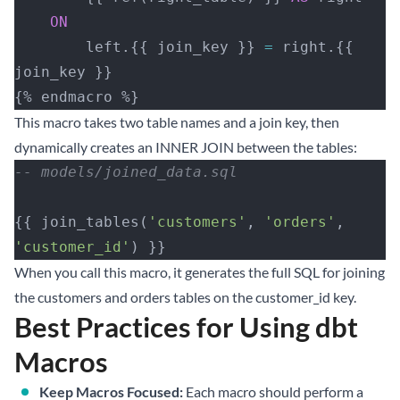
    ON
        left.{{ join_key }} 
=
 right.{{ 
join_key }}
{% endmacro %}
This macro takes two table names and a join key, then
dynamically creates an INNER JOIN between the tables:
-- models/joined_data.sql
{{ join_tables(
'customers'
, 
'orders'
, 
'customer_id'
) }}
When you call this macro, it generates the full SQL for joining
the customers and orders tables on the customer_id key.
Best Practices for Using dbt
Macros
Keep Macros Focused:
Each macro should perform a